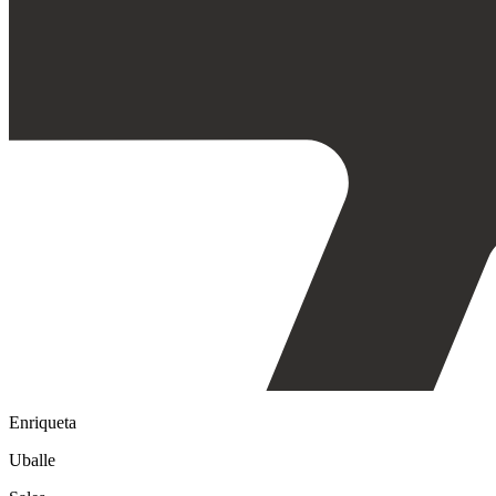
Enriqueta
Uballe