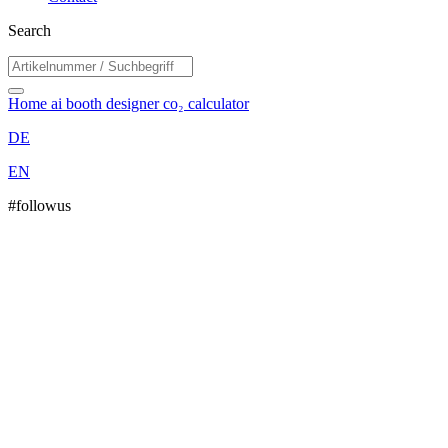
Search
Home
ai booth designer
co₂ calculator
DE
EN
#followus