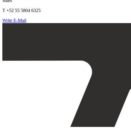
Sales
T +52 55 5804 6325
Write E-Mail