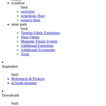
octafloor
back
overview
octaclassic floor
octaeco floor
more parts
back
Tension Fabric Extrusions
Shop Fitting
Magnetic Fixing System
Additional Extrusions
Additional Accessories
Tools
Inspiration
back
References & Projects
ai booth designer
Downloads
back