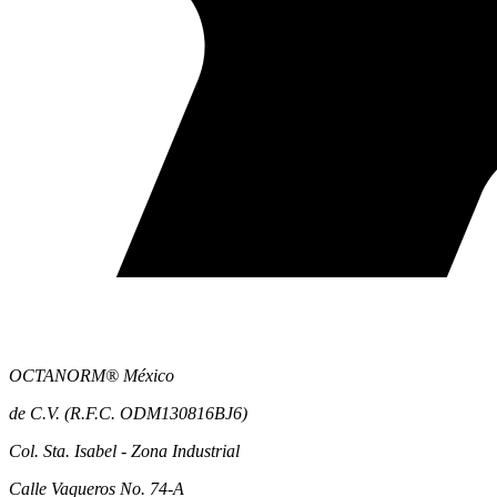
OCTANORM® México
de C.V. (R.F.C. ODM130816BJ6)
Col. Sta. Isabel - Zona Industrial
Calle Vaqueros No. 74-A