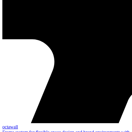
octawall