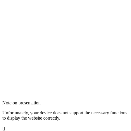
Note on presentation
Unfortunately, your device does not support the necessary functions
to display the website correctly.
