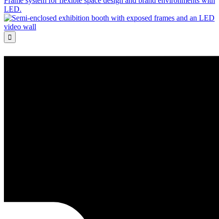
Frame system for flexible space design and brand environments with
LED.
