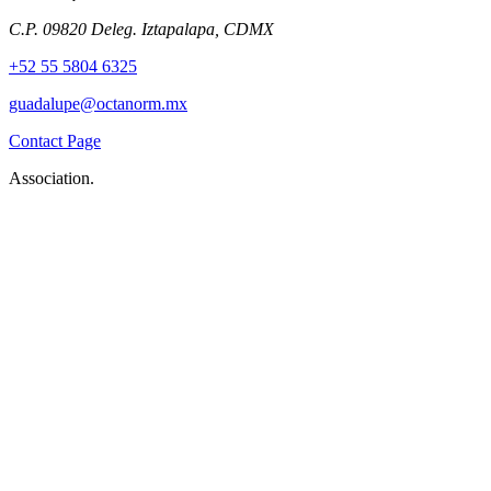
C.P. 09820 Deleg. Iztapalapa, CDMX
+52 55 5804 6325
guadalupe@octanorm.mx
Contact Page
Association.