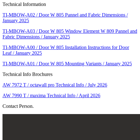
Technical Information
TI-MBOW-A02 / Door W 805 Pannel and Fabric Dimensions /
January 2025
TI-MBOW-A03 / Door W 805 Window Element W 809 Pannel and
Fabric Dimensions / January 2025
TI-MBOW-A00 / Door W 805 Installation Instructions for Door
Leaf / January 2025
TI-MBOW-A01 / Door W 805 Mounting Variants / January 2025
Technical Info Brochures
AW 7972 T / octawall pro Technical Info / July 2026
AW 7990 T / maxima Technical Info / April 2026
Contact Person.