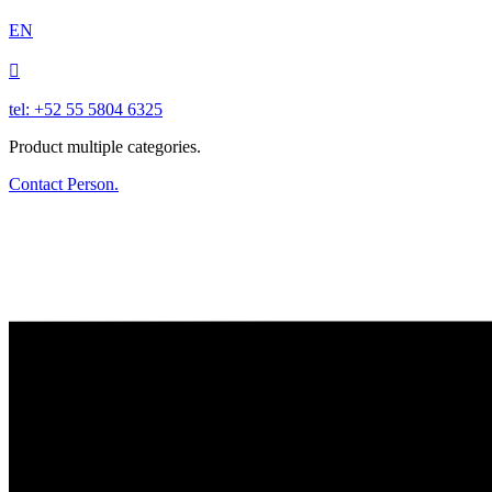
EN

tel: +52 55 5804 6325
Product multiple categories.
Contact Person.