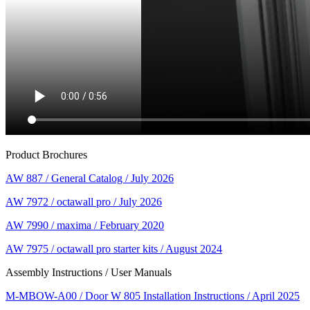
Product Brochures
AW 887 / General Catalog / July 2026
AW 7972 / octawall pro / July 2026
AW 7990 / maxima / February 2020
AW 7975 / octawall pro starter kits / August 2024
Assembly Instructions / User Manuals
M-MBOW-A00 / Door W 805 Installation Instructions / April 2025