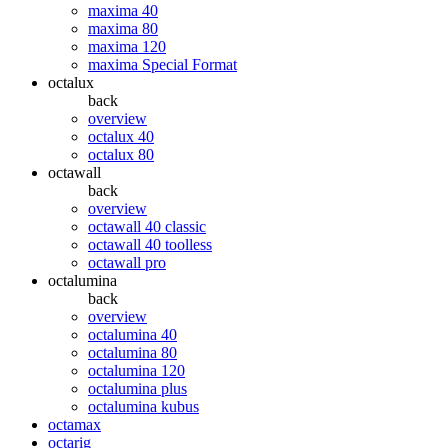
maxima 40
maxima 80
maxima 120
maxima Special Format
octalux
back
overview
octalux 40
octalux 80
octawall
back
overview
octawall 40 classic
octawall 40 toolless
octawall pro
octalumina
back
overview
octalumina 40
octalumina 80
octalumina 120
octalumina plus
octalumina kubus
octamax
octarig