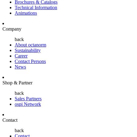
Brochures & Catalogs
Technical Information
Animations
Company
back
About octanorm
Sustainability
Career
Contact Persons
News
Shop & Partner
back
Sales Partners
ospi Network
Contact
back
Contact