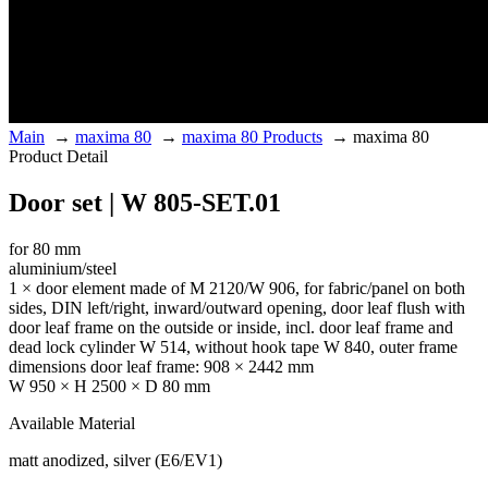
Main
→
maxima 80
→
maxima 80 Products
→
maxima 80
Product Detail
Door set | W 805-SET.01
for 80 mm
aluminium/steel
1 × door element made of M 2120/W 906, for fabric/panel on both
sides, DIN left/right, inward/outward opening, door leaf flush with
door leaf frame on the outside or inside, incl. door leaf frame and
dead lock cylinder W 514, without hook tape W 840, outer frame
dimensions door leaf frame: 908 × 2442 mm
W 950 × H 2500 × D 80 mm
Available Material
matt anodized, silver (E6/EV1)