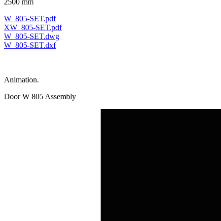
2500 mm
W_805-SET.pdf
XW_805-SET.pdf
W_805-SET.dwg
W_805-SET.dxf
Animation.
Door W 805 Assembly