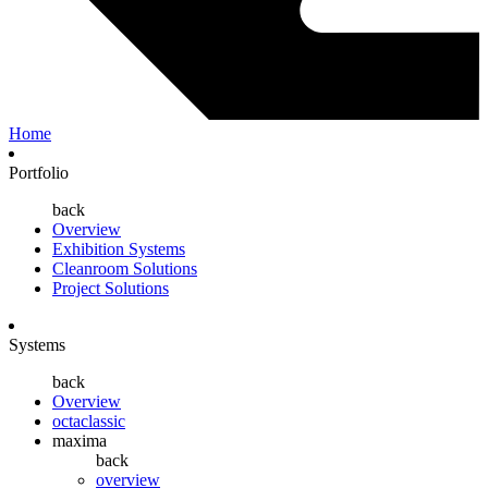
Home
Portfolio
back
Overview
Exhibition Systems
Cleanroom Solutions
Project Solutions
Systems
back
Overview
octaclassic
maxima
back
overview