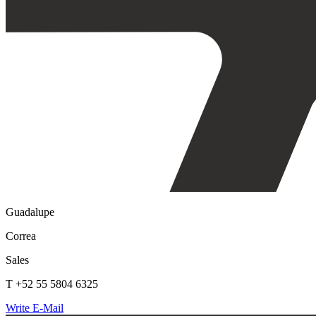
Guadalupe
Correa
Sales
T +52 55 5804 6325
Write E-Mail