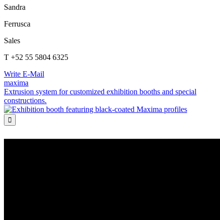
Sandra
Ferrusca
Sales
T +52 55 5804 6325
Write E-Mail
maxima
Extrusion system for customized exhibition booths and special
constructions.
