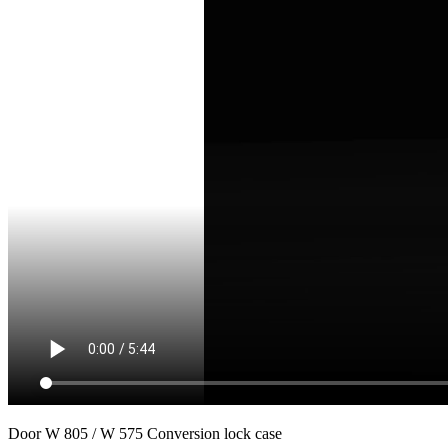
Door W 805 / W 575 Conversion lock case