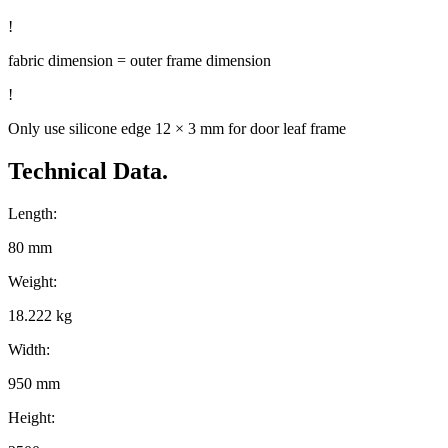
!
fabric dimension = outer frame dimension
!
Only use silicone edge 12 × 3 mm for door leaf frame
Technical Data.
Length:
80 mm
Weight:
18.222 kg
Width:
950 mm
Height: