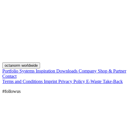
octanorm worldwide
Portfolio
Systems
Inspiration
Downloads
Company
Shop & Partner
Contact
Terms and Conditions
Imprint
Privacy Policy
E-Waste Take-Back
#followus