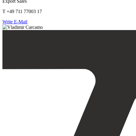
Export Sales
T +49 711 77003 17
Write E-Mail