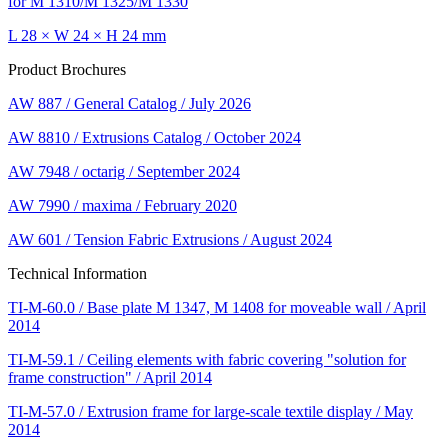
for M 1310/M 1325/M 1330
L 28 × W 24 × H 24 mm
Product Brochures
AW 887 / General Catalog / July 2026
AW 8810 / Extrusions Catalog / October 2024
AW 7948 / octarig / September 2024
AW 7990 / maxima / February 2020
AW 601 / Tension Fabric Extrusions / August 2024
Technical Information
TI-M-60.0 / Base plate M 1347, M 1408 for moveable wall / April
2014
TI-M-59.1 / Ceiling elements with fabric covering "solution for
frame construction" / April 2014
TI-M-57.0 / Extrusion frame for large-scale textile display / May
2014