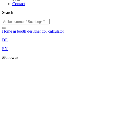
Contact
Search
Home
ai booth designer
co₂ calculator
DE
EN
#followus