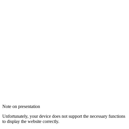
Note on presentation
Unfortunately, your device does not support the necessary functions
to display the website correctly.