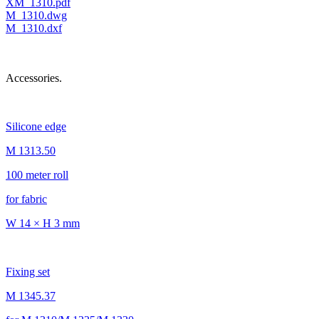
XM_1310.pdf
M_1310.dwg
M_1310.dxf
Accessories.
Silicone edge
M 1313.50
100 meter roll
for fabric
W 14 × H 3 mm
Fixing set
M 1345.37