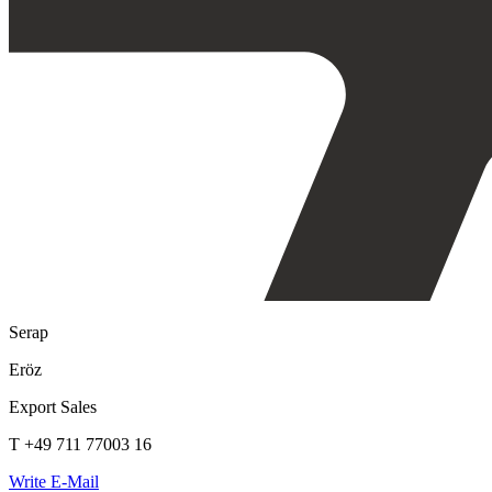
Serap
Eröz
Export Sales
T +49 711 77003 16
Write E-Mail