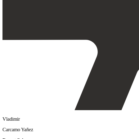
Vladimir
Carcamo Yañez