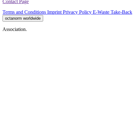
Contact Page
Terms and Conditions
Imprint
Privacy Policy
E-Waste Take-Back
octanorm worldwide
Association.