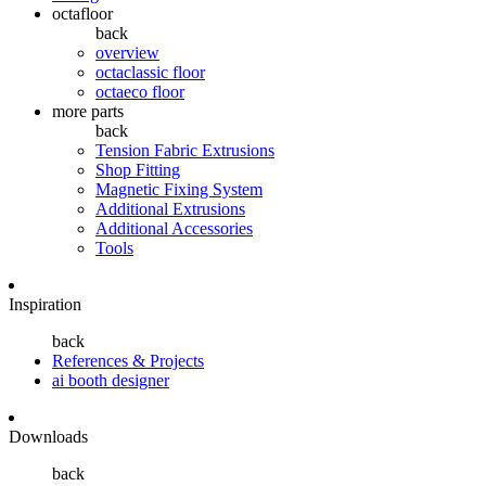
octafloor
back
overview
octaclassic floor
octaeco floor
more parts
back
Tension Fabric Extrusions
Shop Fitting
Magnetic Fixing System
Additional Extrusions
Additional Accessories
Tools
Inspiration
back
References & Projects
ai booth designer
Downloads
back