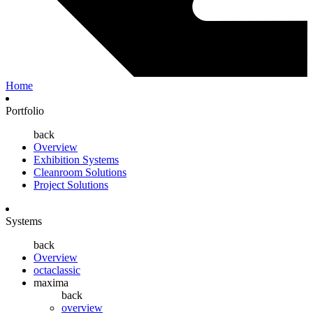
Home
Portfolio
back
Overview
Exhibition Systems
Cleanroom Solutions
Project Solutions
Systems
back
Overview
octaclassic
maxima
back
overview