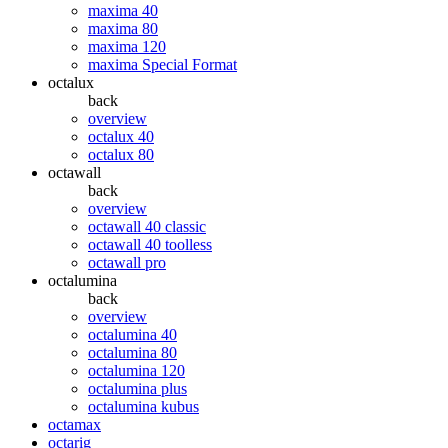
maxima 40
maxima 80
maxima 120
maxima Special Format
octalux
back
overview
octalux 40
octalux 80
octawall
back
overview
octawall 40 classic
octawall 40 toolless
octawall pro
octalumina
back
overview
octalumina 40
octalumina 80
octalumina 120
octalumina plus
octalumina kubus
octamax
octarig