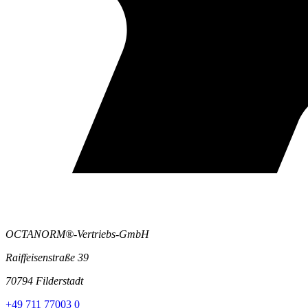
OCTANORM®-Vertriebs-GmbH
Raiffeisenstraße 39
70794 Filderstadt
+49 711 77003 0