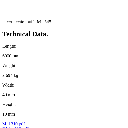
!
in connection with M 1345
Technical Data.
Length:
6000 mm
Weight:
2.694 kg
Width:
40 mm
Height:
10 mm
M_1310.pdf