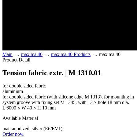
Main
→
maxima 40
→
maxima 40 Products
→
maxima 40
Product Detail
Tension fabric extr. | M 1310.01
for double sided fabric
aluminium
for double sided fabric (with silicone edge M 1313), for mounting in
system groove with fixing set M 1345, with 13 × hole 18 mm dia.
L 6000 × W 40 × H 10 mm
Available Material
matt anodized, silver (E6/EV1)
Order now.