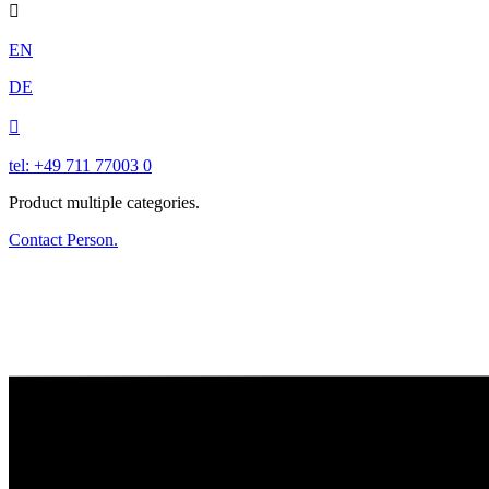

EN
DE

tel: +49 711 77003 0
Product multiple categories.
Contact Person.