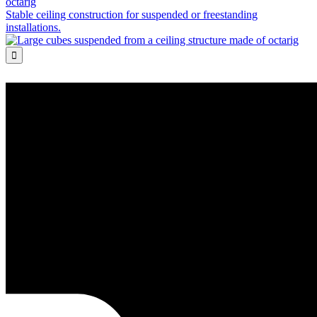
octarig
Stable ceiling construction for suspended or freestanding
installations.
