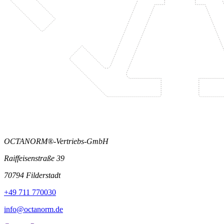
OCTANORM®-Vertriebs-GmbH
Raiffeisenstraße 39
70794 Filderstadt
+49 711 770030
info@octanorm.de