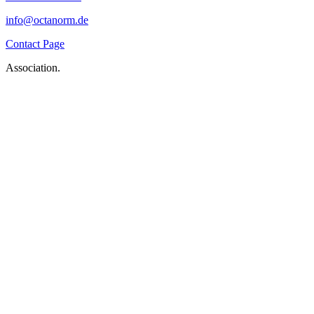
info@octanorm.de
Contact Page
Association.