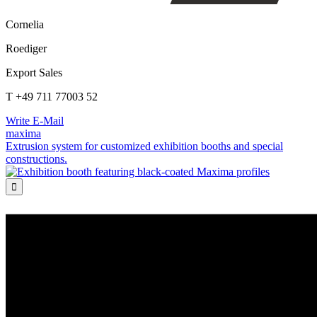
Cornelia
Roediger
Export Sales
T +49 711 77003 52
Write E-Mail
maxima
Extrusion system for customized exhibition booths and special
constructions.
