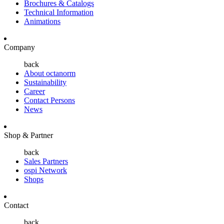
Brochures & Catalogs
Technical Information
Animations
Company
back
About octanorm
Sustainability
Career
Contact Persons
News
Shop & Partner
back
Sales Partners
ospi Network
Shops
Contact
back