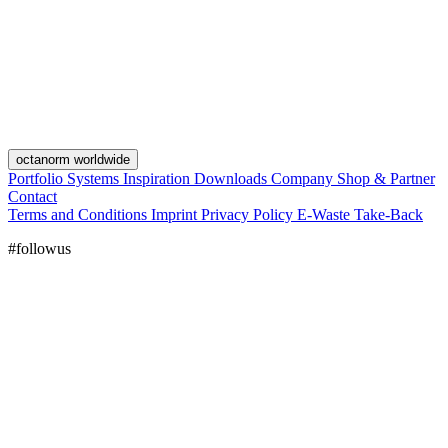
octanorm worldwide
Portfolio
Systems
Inspiration
Downloads
Company
Shop & Partner
Contact
Terms and Conditions
Imprint
Privacy Policy
E-Waste Take-Back
#followus