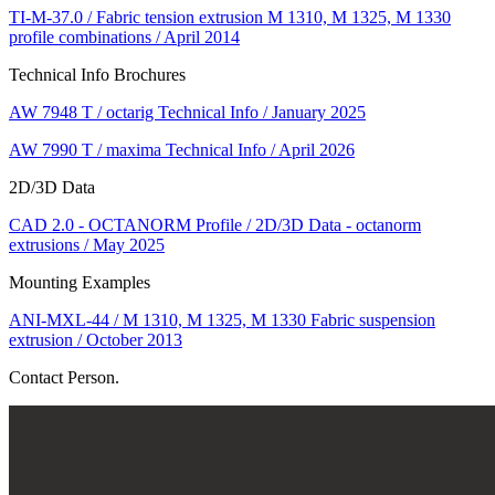
TI-M-37.0 / Fabric tension extrusion M 1310, M 1325, M 1330
profile combinations / April 2014
Technical Info Brochures
AW 7948 T / octarig Technical Info / January 2025
AW 7990 T / maxima Technical Info / April 2026
2D/3D Data
CAD 2.0 - OCTANORM Profile / 2D/3D Data - octanorm
extrusions / May 2025
Mounting Examples
ANI-MXL-44 / M 1310, M 1325, M 1330 Fabric suspension
extrusion / October 2013
Contact Person.