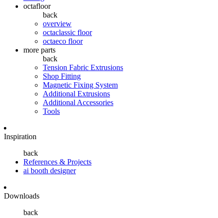
octafloor
back
overview
octaclassic floor
octaeco floor
more parts
back
Tension Fabric Extrusions
Shop Fitting
Magnetic Fixing System
Additional Extrusions
Additional Accessories
Tools
Inspiration
back
References & Projects
ai booth designer
Downloads
back