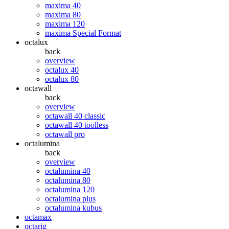
maxima 40
maxima 80
maxima 120
maxima Special Format
octalux
back
overview
octalux 40
octalux 80
octawall
back
overview
octawall 40 classic
octawall 40 toolless
octawall pro
octalumina
back
overview
octalumina 40
octalumina 80
octalumina 120
octalumina plus
octalumina kubus
octamax
octarig