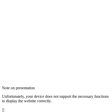
Note on presentation
Unfortunately, your device does not support the necessary functions
to display the website correctly.
