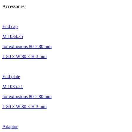
Accessories.
End cap
M 1034.35
for extrusions 80 × 80 mm
L 80 × W 80 × H 3 mm
End plate
M 1035.21
for extrusions 80 × 80 mm
L 80 × W 80 × H 3 mm
Adaptor