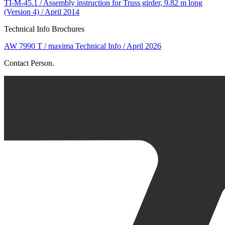
TI-M-45.1 / Assembly instruction for Truss girder, 9.82 m long
(Version 4) / April 2014
Technical Info Brochures
AW 7990 T / maxima Technical Info / April 2026
Contact Person.