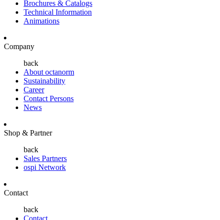
Brochures & Catalogs
Technical Information
Animations
Company
back
About octanorm
Sustainability
Career
Contact Persons
News
Shop & Partner
back
Sales Partners
ospi Network
Contact
back
Contact