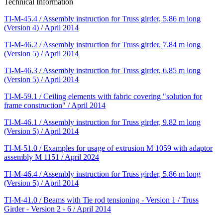
Technical Information
TI-M-45.4 / Assembly instruction for Truss girder, 5.86 m long
(Version 4) / April 2014
TI-M-46.2 / Assembly instruction for Truss girder, 7.84 m long
(Version 5) / April 2014
TI-M-46.3 / Assembly instruction for Truss girder, 6.85 m long
(Version 5) / April 2014
TI-M-59.1 / Ceiling elements with fabric covering "solution for
frame construction" / April 2014
TI-M-46.1 / Assembly instruction for Truss girder, 9.82 m long
(Version 5) / April 2014
TI-M-51.0 / Examples for usage of extrusion M 1059 with adaptor
assembly M 1151 / April 2024
TI-M-46.4 / Assembly instruction for Truss girder, 5.86 m long
(Version 5) / April 2014
TI-M-41.0 / Beams with Tie rod tensioning - Version 1 / Truss
Girder - Version 2 - 6 / April 2014