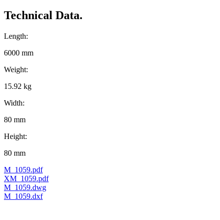
Technical Data.
Length:
6000 mm
Weight:
15.92 kg
Width:
80 mm
Height:
80 mm
M_1059.pdf
XM_1059.pdf
M_1059.dwg
M_1059.dxf