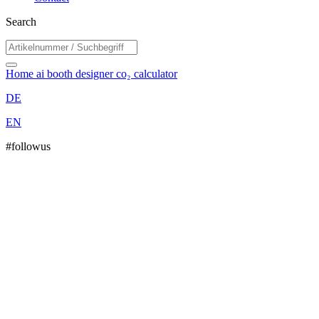
Search
Home
ai booth designer
co₂ calculator
DE
EN
#followus