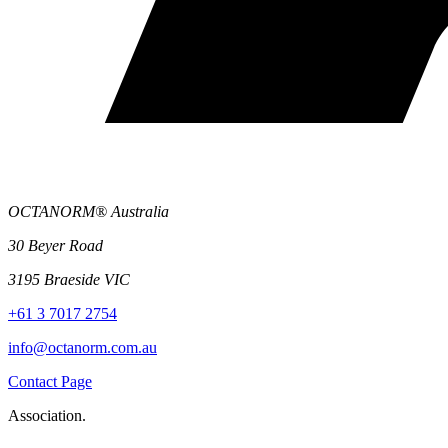
OCTANORM® Australia
30 Beyer Road
3195 Braeside VIC
+61 3 7017 2754
info@octanorm.com.au
Contact Page
Association.