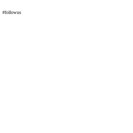
#followus