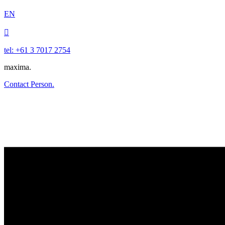
EN

tel: +61 3 7017 2754
maxima.
Contact Person.