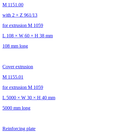
M 1151.00
with 2 × Z 961/13
for extrusion M 1059
L 108 × W 60 × H 38 mm
108 mm long
Cover extrusion
M 1155.01
for extrusion M 1059
L 5000 × W 30 × H 40 mm
5000 mm long
Reinforcing plate