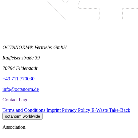
OCTANORM®-Vertriebs-GmbH
Raiffeisenstraße 39
70794 Filderstadt
+49 711 770030
info@octanorm.de
Contact Page
Terms and Conditions
Imprint
Privacy Policy
E-Waste Take-Back
octanorm worldwide
Association.