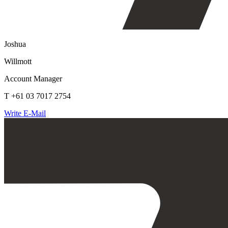
Joshua
Willmott
Account Manager
T +61 03 7017 2754
Write E-Mail