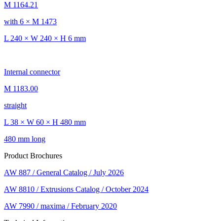
M 1164.21
with 6 × M 1473
L 240 × W 240 × H 6 mm
Internal connector
M 1183.00
straight
L 38 × W 60 × H 480 mm
480 mm long
Product Brochures
AW 887 / General Catalog / July 2026
AW 8810 / Extrusions Catalog / October 2024
AW 7990 / maxima / February 2020