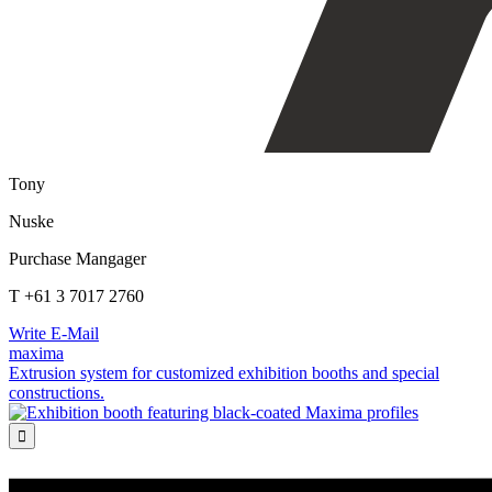
Tony
Nuske
Purchase Mangager
T +61 3 7017 2760
Write E-Mail
maxima
Extrusion system for customized exhibition booths and special
constructions.
