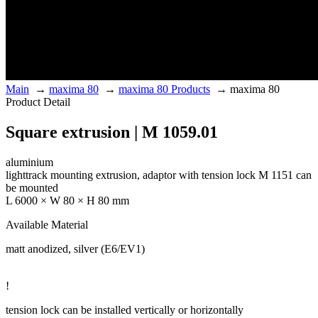
Main
→
maxima 80
→
maxima 80 Products
→
maxima 80
Product Detail
Square extrusion | M 1059.01
aluminium
lighttrack mounting extrusion, adaptor with tension lock M 1151 can
be mounted
L 6000 × W 80 × H 80 mm
Available Material
matt anodized, silver (E6/EV1)
!
tension lock can be installed vertically or horizontally