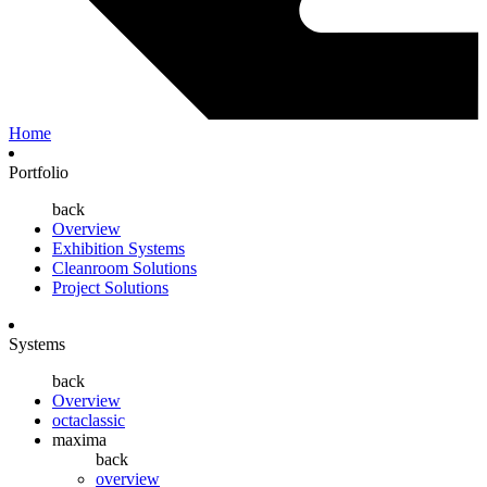
Home
Portfolio
back
Overview
Exhibition Systems
Cleanroom Solutions
Project Solutions
Systems
back
Overview
octaclassic
maxima
back
overview