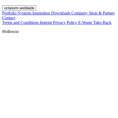
octanorm worldwide
Portfolio
Systems
Inspiration
Downloads
Company
Shop & Partner
Contact
Terms and Conditions
Imprint
Privacy Policy
E-Waste Take-Back
#followus