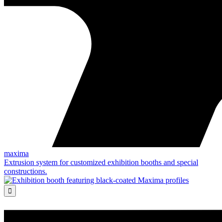
maxima
Extrusion system for customized exhibition booths and special
constructions.
