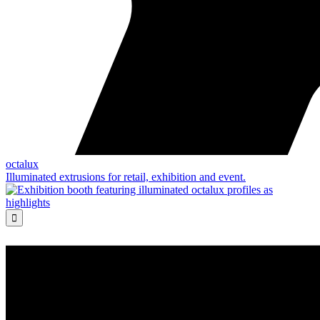
octalux
Illuminated extrusions for retail, exhibition and event.
