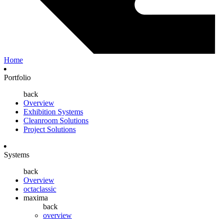
Home
Portfolio
back
Overview
Exhibition Systems
Cleanroom Solutions
Project Solutions
Systems
back
Overview
octaclassic
maxima
back
overview