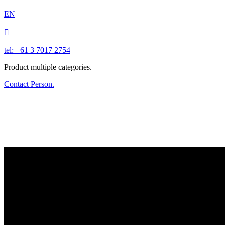
EN

tel: +61 3 7017 2754
Product multiple categories.
Contact Person.