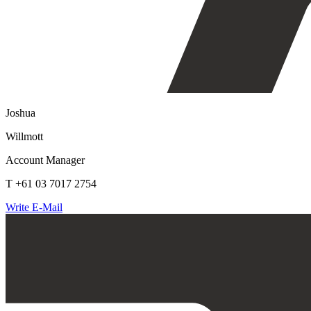
Joshua
Willmott
Account Manager
T +61 03 7017 2754
Write E-Mail