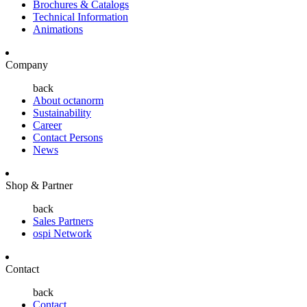
Brochures & Catalogs
Technical Information
Animations
Company
back
About octanorm
Sustainability
Career
Contact Persons
News
Shop & Partner
back
Sales Partners
ospi Network
Contact
back
Contact