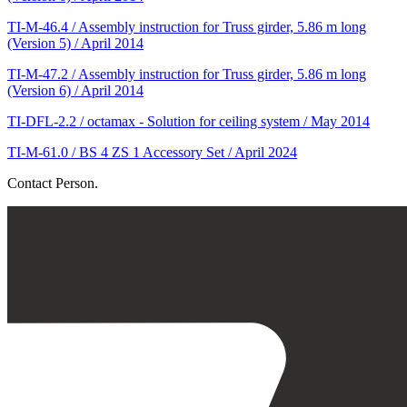
TI-M-46.4 / Assembly instruction for Truss girder, 5.86 m long
(Version 5) / April 2014
TI-M-47.2 / Assembly instruction for Truss girder, 5.86 m long
(Version 6) / April 2014
TI-DFL-2.2 / octamax - Solution for ceiling system / May 2014
TI-M-61.0 / BS 4 ZS 1 Accessory Set / April 2024
Contact Person.