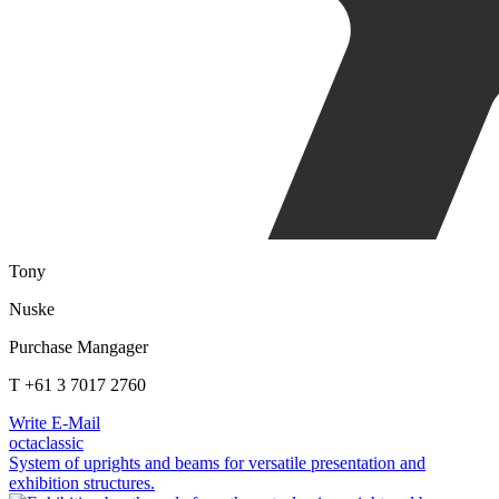
Tony
Nuske
Purchase Mangager
T +61 3 7017 2760
Write E-Mail
octaclassic
System of uprights and beams for versatile presentation and
exhibition structures.