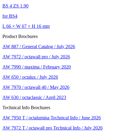
BS 4 ZS 1.90
for BS4
L 66 × W 67 × H 16 mm
Product Brochures
AW 887 / General Catalog / July 2026
AW 7972 / octawall pro / July 2026
AW 7990 / maxima / February 2020
AW 650 / octalux / July 2026
AW 7970 / octawall 40 / May 2026
AW 630 / octaclassic / April 2023
Technical Info Brochures
AW 7950 T / octalumina Technical Info / June 2026
AW 7972 T / octawall pro Technical Info / July 2026