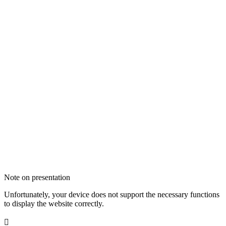
Note on presentation
Unfortunately, your device does not support the necessary functions
to display the website correctly.
