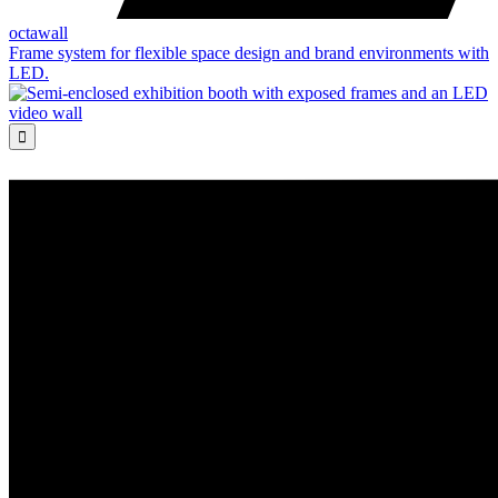
octawall
Frame system for flexible space design and brand environments with
LED.
