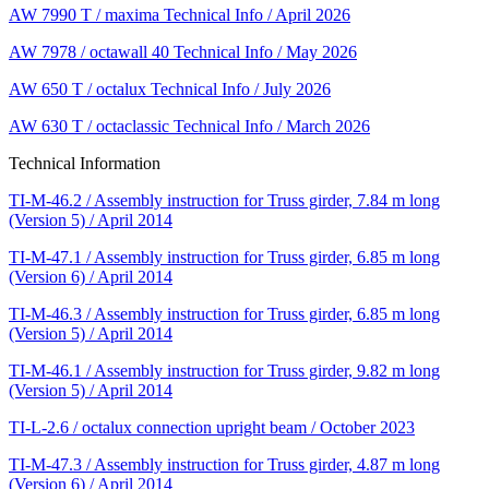
AW 7990 T / maxima Technical Info / April 2026
AW 7978 / octawall 40 Technical Info / May 2026
AW 650 T / octalux Technical Info / July 2026
AW 630 T / octaclassic Technical Info / March 2026
Technical Information
TI-M-46.2 / Assembly instruction for Truss girder, 7.84 m long
(Version 5) / April 2014
TI-M-47.1 / Assembly instruction for Truss girder, 6.85 m long
(Version 6) / April 2014
TI-M-46.3 / Assembly instruction for Truss girder, 6.85 m long
(Version 5) / April 2014
TI-M-46.1 / Assembly instruction for Truss girder, 9.82 m long
(Version 5) / April 2014
TI-L-2.6 / octalux connection upright beam / October 2023
TI-M-47.3 / Assembly instruction for Truss girder, 4.87 m long
(Version 6) / April 2014