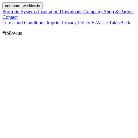
octanorm worldwide
Portfolio
Systems
Inspiration
Downloads
Company
Shop & Partner
Contact
Terms and Conditions
Imprint
Privacy Policy
E-Waste Take-Back
#followus