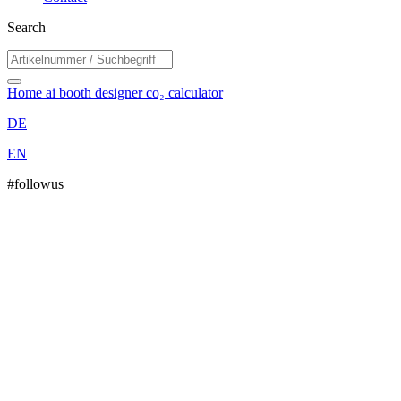
Search
Home
ai booth designer
co₂ calculator
DE
EN
#followus