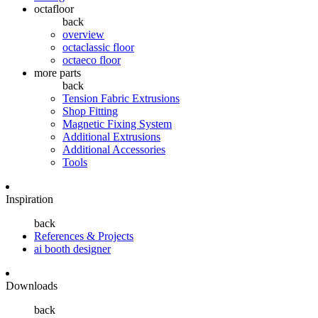
octafloor
back
overview
octaclassic floor
octaeco floor
more parts
back
Tension Fabric Extrusions
Shop Fitting
Magnetic Fixing System
Additional Extrusions
Additional Accessories
Tools
Inspiration
back
References & Projects
ai booth designer
Downloads
back