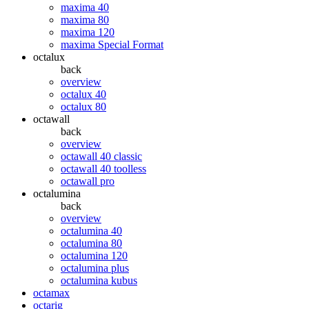
maxima 40
maxima 80
maxima 120
maxima Special Format
octalux
back
overview
octalux 40
octalux 80
octawall
back
overview
octawall 40 classic
octawall 40 toolless
octawall pro
octalumina
back
overview
octalumina 40
octalumina 80
octalumina 120
octalumina plus
octalumina kubus
octamax
octarig