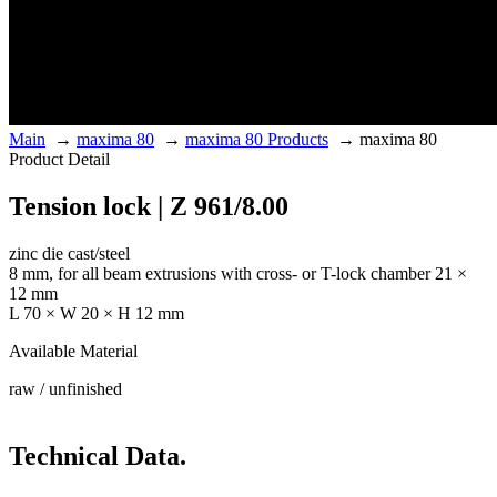
Main
→
maxima 80
→
maxima 80 Products
→
maxima 80
Product Detail
Tension lock | Z 961/8.00
zinc die cast/steel
8 mm, for all beam extrusions with cross- or T-lock chamber 21 ×
12 mm
L 70 × W 20 × H 12 mm
Available Material
raw / unfinished
Technical Data.