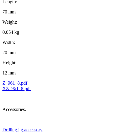
Length:
70 mm
Weight:
0.054 kg
Width:
20 mm
Height:
12 mm
Z_961_8.pdf
XZ_961_8.pdf
Accessories.
Drilling jig accessory