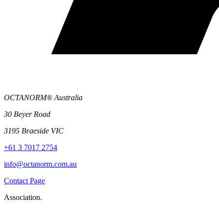
OCTANORM® Australia
30 Beyer Road
3195 Braeside VIC
+61 3 7017 2754
info@octanorm.com.au
Contact Page
Association.