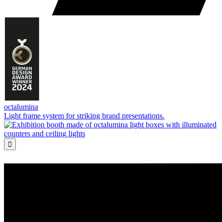
octalumina
Light frame system for striking brand presentations.
