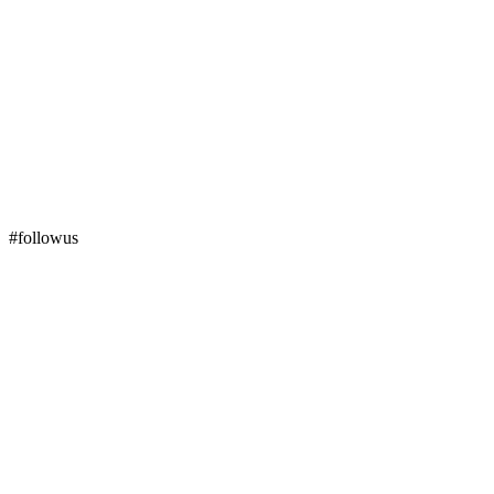
#followus