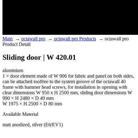
Main
→
octawall pro
→
octawall pro Products
→
octawall pro
Product Detail
Sliding door | W 420.01
aluminium
1 × door element made of W 906 for fabric and panel on both sides,
can be attached toolfree to the system groove of the octawall 40
frame with hammer head screws, for installation in opening with
clear dimensions W 950 x H 2500 mm, sliding door dimensions W
990 × H 2480 × D 40 mm
W 1975 × H 2500 × D 80 mm
Available Material
matt anodized, silver (E6/EV1)