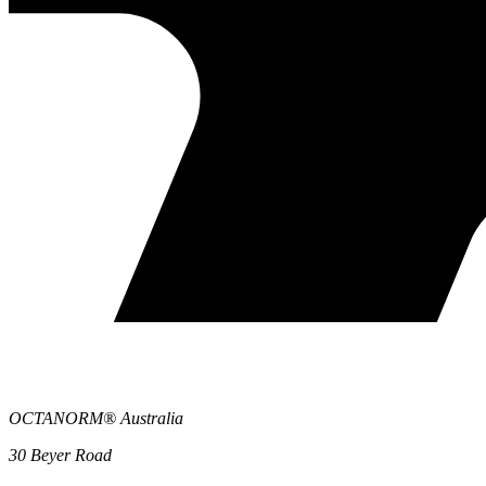
OCTANORM® Australia
30 Beyer Road