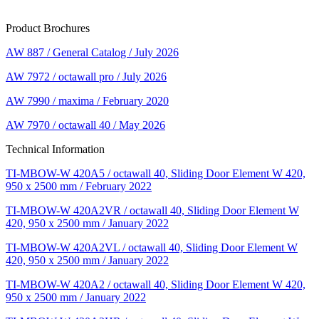
Product Brochures
AW 887 / General Catalog / July 2026
AW 7972 / octawall pro / July 2026
AW 7990 / maxima / February 2020
AW 7970 / octawall 40 / May 2026
Technical Information
TI-MBOW-W 420A5 / octawall 40, Sliding Door Element W 420,
950 x 2500 mm / February 2022
TI-MBOW-W 420A2VR / octawall 40, Sliding Door Element W
420, 950 x 2500 mm / January 2022
TI-MBOW-W 420A2VL / octawall 40, Sliding Door Element W
420, 950 x 2500 mm / January 2022
TI-MBOW-W 420A2 / octawall 40, Sliding Door Element W 420,
950 x 2500 mm / January 2022