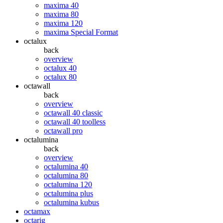
maxima 40
maxima 80
maxima 120
maxima Special Format
octalux
back
overview
octalux 40
octalux 80
octawall
back
overview
octawall 40 classic
octawall 40 toolless
octawall pro
octalumina
back
overview
octalumina 40
octalumina 80
octalumina 120
octalumina plus
octalumina kubus
octamax
octarig