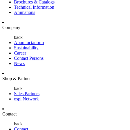
Brochures & Catalogs
Technical Information
Animations
Company
back
About octanorm
Sustainability
Career
Contact Persons
News
Shop & Partner
back
Sales Partners
ospi Network
Contact
back
Contact