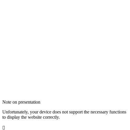
Note on presentation
Unfortunately, your device does not support the necessary functions
to display the website correctly.
