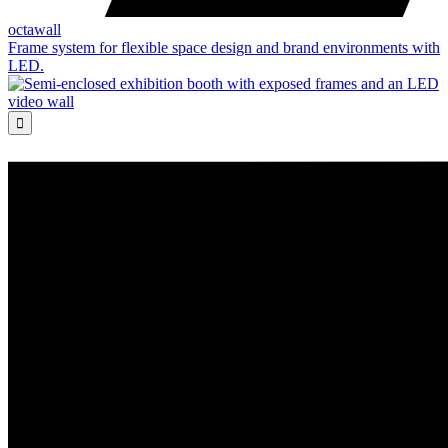
octawall
Frame system for flexible space design and brand environments with
LED.
