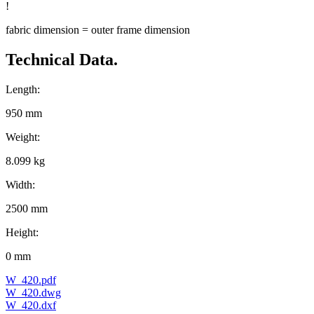
!
fabric dimension = outer frame dimension
Technical Data.
Length:
950 mm
Weight:
8.099 kg
Width:
2500 mm
Height:
0 mm
W_420.pdf
W_420.dwg
W_420.dxf