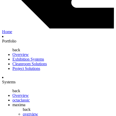
Home
Portfolio
back
Overview
Exhibition Systems
Cleanroom Solutions
Project Solutions
Systems
back
Overview
octaclassic
maxima
back
overview