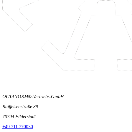
OCTANORM®-Vertriebs-GmbH
Raiffeisenstraße 39
70794 Filderstadt
+49 711 770030