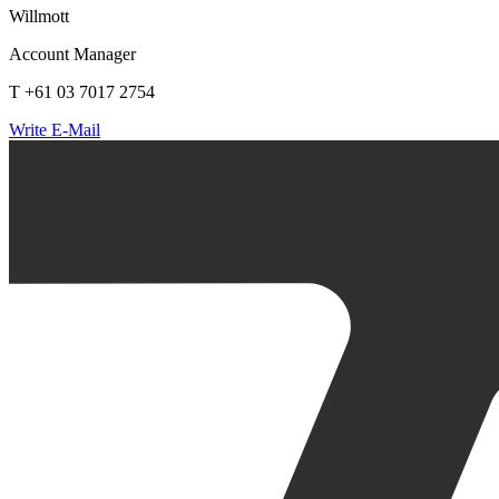
Willmott
Account Manager
T +61 03 7017 2754
Write E-Mail