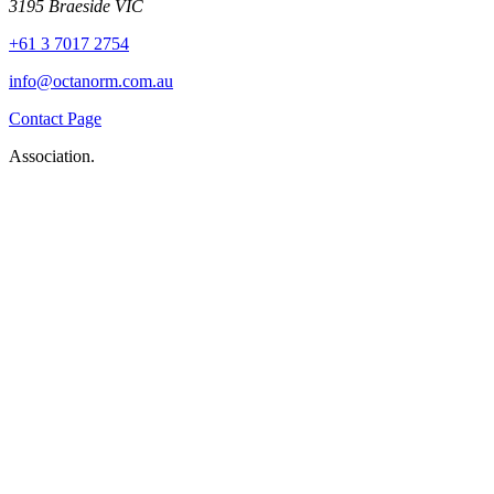
3195 Braeside VIC
+61 3 7017 2754
info@octanorm.com.au
Contact Page
Association.