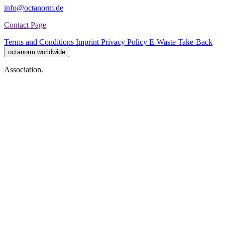
info@octanorm.de
Contact Page
Terms and Conditions
Imprint
Privacy Policy
E-Waste Take-Back
octanorm worldwide
Association.