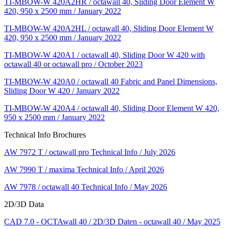
TI-MBOW-W 420A2HR / octawall 40, Sliding Door Element W
420, 950 x 2500 mm / January 2022
TI-MBOW-W 420A2HL / octawall 40, Sliding Door Element W
420, 950 x 2500 mm / January 2022
TI-MBOW-W 420A1 / octawall 40, Sliding Door W 420 with
octawall 40 or octawall pro / October 2023
TI-MBOW-W 420A0 / octawall 40 Fabric and Panel Dimensions,
Sliding Door W 420 / January 2022
TI-MBOW-W 420A4 / octawall 40, Sliding Door Element W 420,
950 x 2500 mm / January 2022
Technical Info Brochures
AW 7972 T / octawall pro Technical Info / July 2026
AW 7990 T / maxima Technical Info / April 2026
AW 7978 / octawall 40 Technical Info / May 2026
2D/3D Data
CAD 7.0 - OCTAwall 40 / 2D/3D Daten - octawall 40 / May 2025