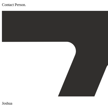
Contact Person.
Joshua