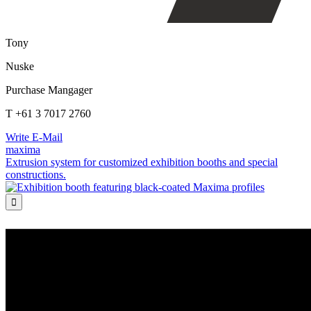
Tony
Nuske
Purchase Mangager
T +61 3 7017 2760
Write E-Mail
maxima
Extrusion system for customized exhibition booths and special
constructions.
