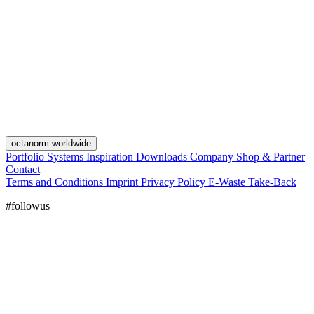
octanorm worldwide
Portfolio
Systems
Inspiration
Downloads
Company
Shop & Partner
Contact
Terms and Conditions
Imprint
Privacy Policy
E-Waste Take-Back
#followus