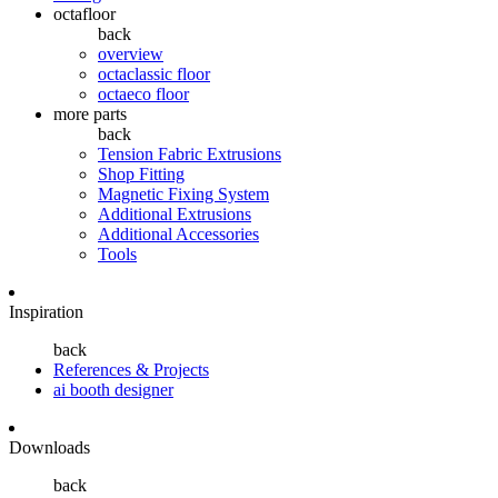
octafloor
back
overview
octaclassic floor
octaeco floor
more parts
back
Tension Fabric Extrusions
Shop Fitting
Magnetic Fixing System
Additional Extrusions
Additional Accessories
Tools
Inspiration
back
References & Projects
ai booth designer
Downloads
back