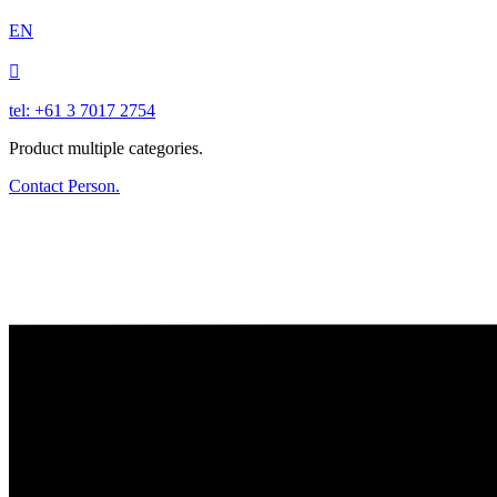
EN

tel: +61 3 7017 2754
Product multiple categories.
Contact Person.