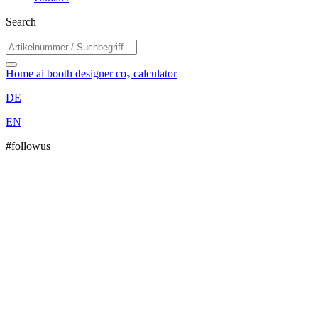
Search
Home
ai booth designer
co₂ calculator
DE
EN
#followus