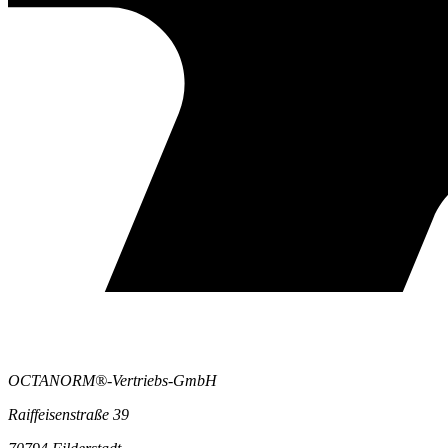
OCTANORM®-Vertriebs-GmbH
Raiffeisenstraße 39