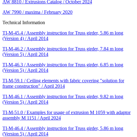
AW 8810 / Extrusions Catalog / October 2024
AW 7990 / maxima / February 2020
Technical Information
TI-M-45.4 / Assembly instruction for Truss girder, 5.86 m long
(Version 4) / April 2014
TI-M-46.2 / Assembly instruction for Truss girder, 7.84 m long
(Version 5) / April 2014
TI-M-46.3 / Assembly instruction for Truss girder, 6.85 m long
(Version 5) / April 2014
TI-M-59.1 / Ceiling elements with fabric covering "solution for
frame construction" / April 2014
TI-M-46.1 / Assembly instruction for Truss girder, 9.82 m long
(Version 5) / April 2014
TI-M-51.0 / Examples for usage of extrusion M 1059 with adaptor
assembly M 1151 / April 2024
TI-M-46.4 / Assembly instruction for Truss girder, 5.86 m long
(Version 5) / April 2014