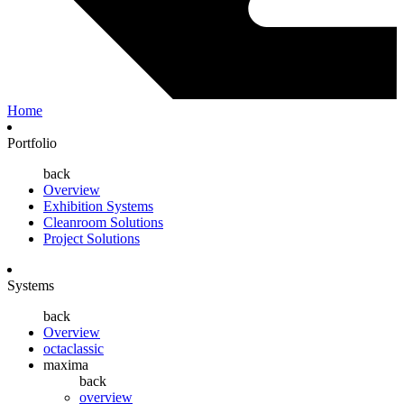
Home
Portfolio
back
Overview
Exhibition Systems
Cleanroom Solutions
Project Solutions
Systems
back
Overview
octaclassic
maxima
back
overview