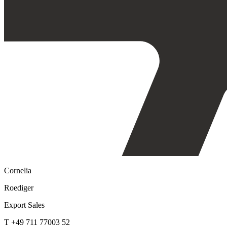
Cornelia
Roediger
Export Sales
T +49 711 77003 52