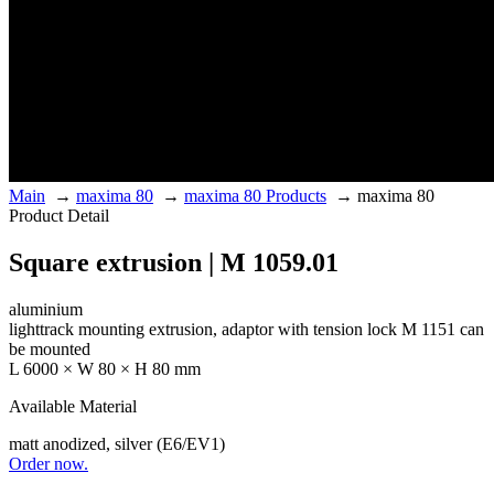
Main
→
maxima 80
→
maxima 80 Products
→
maxima 80
Product Detail
Square extrusion | M 1059.01
aluminium
lighttrack mounting extrusion, adaptor with tension lock M 1151 can
be mounted
L 6000 × W 80 × H 80 mm
Available Material
matt anodized, silver (E6/EV1)
Order now.