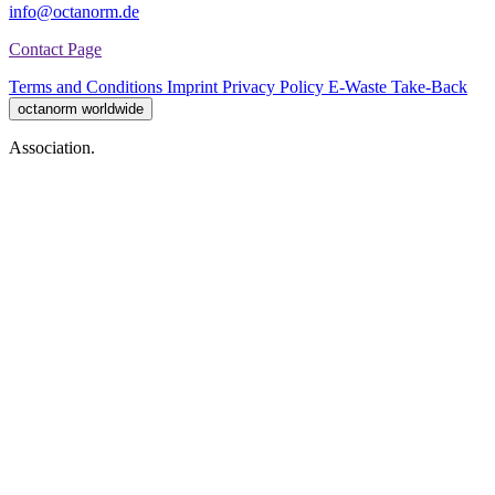
info@octanorm.de
Contact Page
Terms and Conditions
Imprint
Privacy Policy
E-Waste Take-Back
octanorm worldwide
Association.