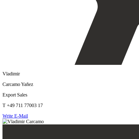
Vladimir
Carcamo Yañez
Export Sales
T +49 711 77003 17
Write E-Mail