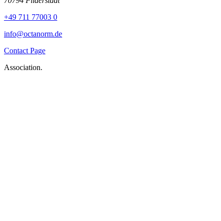
70794 Filderstadt
+49 711 77003 0
info@octanorm.de
Contact Page
Association.