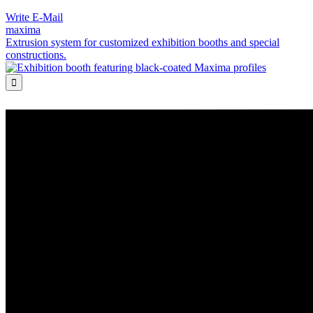
Write E-Mail
maxima
Extrusion system for customized exhibition booths and special
constructions.
