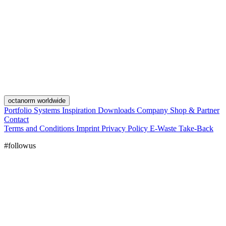
octanorm worldwide
Portfolio
Systems
Inspiration
Downloads
Company
Shop & Partner
Contact
Terms and Conditions
Imprint
Privacy Policy
E-Waste Take-Back
#followus