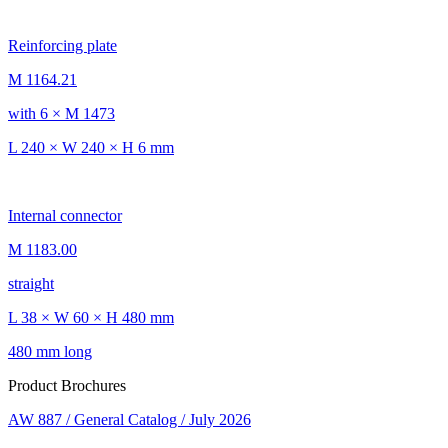
Reinforcing plate
M 1164.21
with 6 × M 1473
L 240 × W 240 × H 6 mm
Internal connector
M 1183.00
straight
L 38 × W 60 × H 480 mm
480 mm long
Product Brochures
AW 887 / General Catalog / July 2026