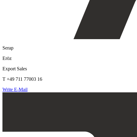
Serap
Eröz
Export Sales
T +49 711 77003 16
Write E-Mail