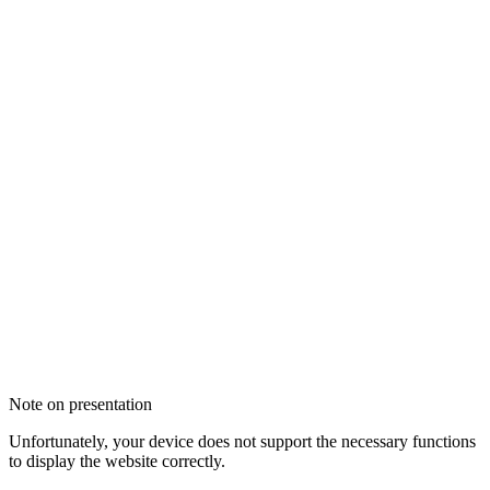
Note on presentation
Unfortunately, your device does not support the necessary functions
to display the website correctly.