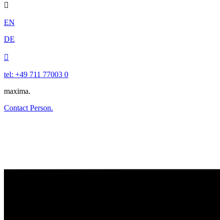

EN
DE

tel: +49 711 77003 0
maxima.
Contact Person.