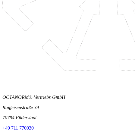
OCTANORM®-Vertriebs-GmbH
Raiffeisenstraße 39
70794 Filderstadt
+49 711 770030