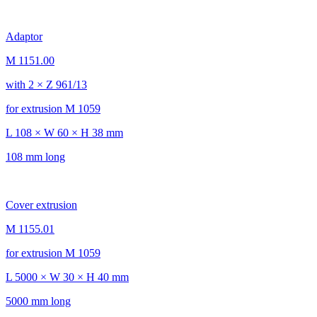
Adaptor
M 1151.00
with 2 × Z 961/13
for extrusion M 1059
L 108 × W 60 × H 38 mm
108 mm long
Cover extrusion
M 1155.01
for extrusion M 1059
L 5000 × W 30 × H 40 mm
5000 mm long