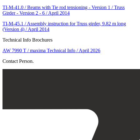
TI-M-41.0 / Beams with Tie rod tensioning - Version 1 / Truss
Girder - Version 2 - 6 / April 2014
TI-M-45.1 / Assembly instruction for Truss girder, 9.82 m long
(Version 4) / April 2014
Technical Info Brochures
AW 7990 T / maxima Technical Info / April 2026
Contact Person.