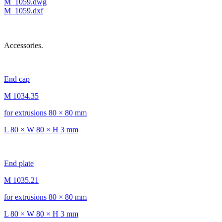
M_1059.dwg
M_1059.dxf
Accessories.
End cap
M 1034.35
for extrusions 80 × 80 mm
L 80 × W 80 × H 3 mm
End plate
M 1035.21
for extrusions 80 × 80 mm
L 80 × W 80 × H 3 mm