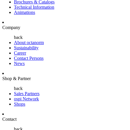
Brochures & Catalogs
Technical Information
Animations
Company
back
About octanorm
Sustainability
Career
Contact Persons
News
Shop & Partner
back
Sales Partners
ospi Network
Shops
Contact
back