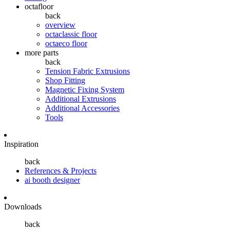
octafloor
back
overview
octaclassic floor
octaeco floor
more parts
back
Tension Fabric Extrusions
Shop Fitting
Magnetic Fixing System
Additional Extrusions
Additional Accessories
Tools
Inspiration
back
References & Projects
ai booth designer
Downloads
back