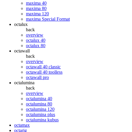
maxima 40
maxima 80
maxima 120
maxima Special Format
octalux
back
overview
octalux 40
octalux 80
octawall
back
overview
octawall 40 classic
octawall 40 toolless
octawall pro
octalumina
back
overview
octalumina 40
octalumina 80
octalumina 120
octalumina plus
octalumina kubus
octamax
octarig