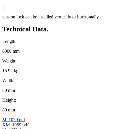
!
tension lock can be installed vertically or horizontally
Technical Data.
Length:
6000 mm
Weight:
15.92 kg
Width:
80 mm
Height:
80 mm
M_1059.pdf
XM_1059.pdf