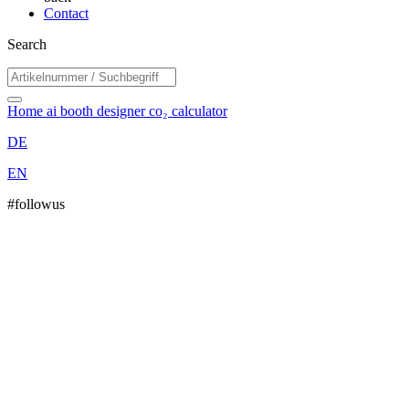
Contact
Search
Home
ai booth designer
co₂ calculator
DE
EN
#followus