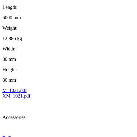
Length:
6000 mm
Weight:
12.886 kg
Width:
80 mm
Height:
80 mm
M_1021.pdf
XM_1021.pdf
Accessories.