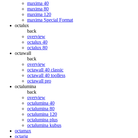
maxima 40
maxima 80
maxima 120
maxima Special Format
octalux
back
overview
octalux 40
octalux 80
octawall
back
overview
octawall 40 classic
octawall 40 toolless
octawall pro
octalumina
back
overview
octalumina 40
octalumina 80
octalumina 120
octalumina plus
octalumina kubus
octamax
octarig