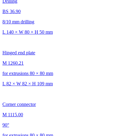
Drilling
BS 36.90
8/10 mm drilling
L 140 × W 80 × H 50 mm
Hinged end plate
M 1260.21
for extrusions 80 × 80 mm
L 82 × W 82 × H 109 mm
Corner connector
M 1115.00
90°
for extrusions 80 × 80 mm