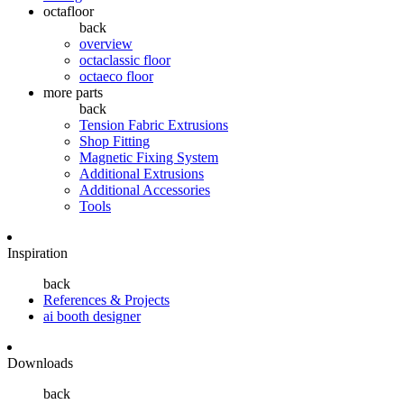
octafloor
back
overview
octaclassic floor
octaeco floor
more parts
back
Tension Fabric Extrusions
Shop Fitting
Magnetic Fixing System
Additional Extrusions
Additional Accessories
Tools
Inspiration
back
References & Projects
ai booth designer
Downloads
back