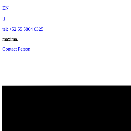
EN

tel: +52 55 5804 6325
maxima.
Contact Person.