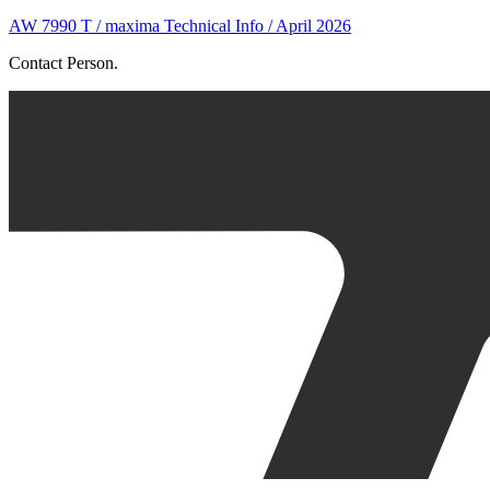
AW 7990 T / maxima Technical Info / April 2026
Contact Person.