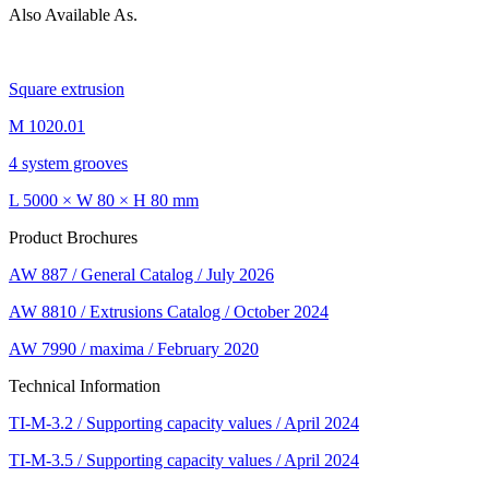
Also Available As.
Square extrusion
M 1020.01
4 system grooves
L 5000 × W 80 × H 80 mm
Product Brochures
AW 887 / General Catalog / July 2026
AW 8810 / Extrusions Catalog / October 2024
AW 7990 / maxima / February 2020
Technical Information
TI-M-3.2 / Supporting capacity values / April 2024
TI-M-3.5 / Supporting capacity values / April 2024