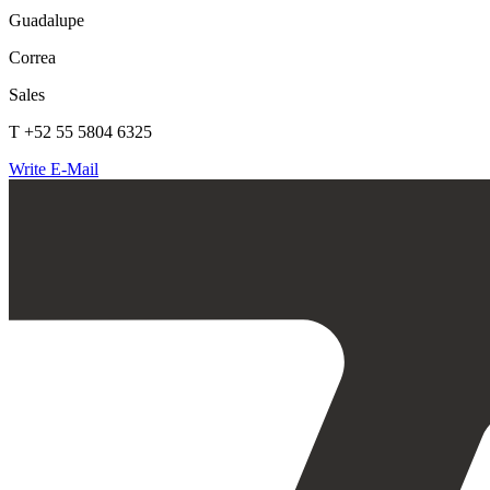
Guadalupe
Correa
Sales
T +52 55 5804 6325
Write E-Mail