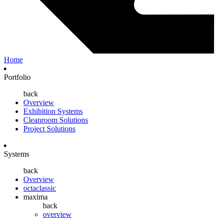
Home
Portfolio
back
Overview
Exhibition Systems
Cleanroom Solutions
Project Solutions
Systems
back
Overview
octaclassic
maxima
back
overview