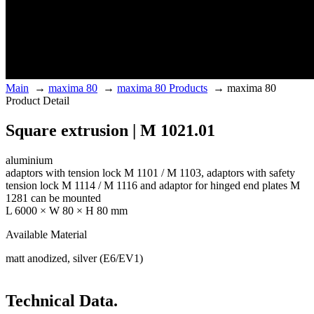
Main
→
maxima 80
→
maxima 80 Products
→
maxima 80
Product Detail
Square extrusion | M 1021.01
aluminium
adaptors with tension lock M 1101 / M 1103, adaptors with safety
tension lock M 1114 / M 1116 and adaptor for hinged end plates M
1281 can be mounted
L 6000 × W 80 × H 80 mm
Available Material
matt anodized, silver (E6/EV1)
Technical Data.