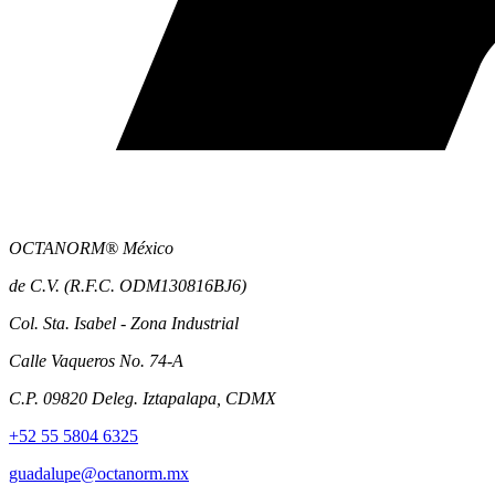
OCTANORM® México
de C.V. (R.F.C. ODM130816BJ6)
Col. Sta. Isabel - Zona Industrial
Calle Vaqueros No. 74-A
C.P. 09820 Deleg. Iztapalapa, CDMX
+52 55 5804 6325
guadalupe@octanorm.mx