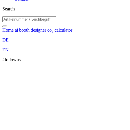
Search
Home
ai booth designer
co₂ calculator
DE
EN
#followus