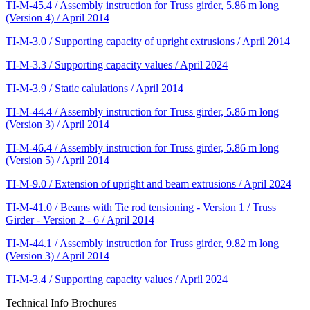
TI-M-45.4 / Assembly instruction for Truss girder, 5.86 m long
(Version 4) / April 2014
TI-M-3.0 / Supporting capacity of upright extrusions / April 2014
TI-M-3.3 / Supporting capacity values / April 2024
TI-M-3.9 / Static calulations / April 2014
TI-M-44.4 / Assembly instruction for Truss girder, 5.86 m long
(Version 3) / April 2014
TI-M-46.4 / Assembly instruction for Truss girder, 5.86 m long
(Version 5) / April 2014
TI-M-9.0 / Extension of upright and beam extrusions / April 2024
TI-M-41.0 / Beams with Tie rod tensioning - Version 1 / Truss
Girder - Version 2 - 6 / April 2014
TI-M-44.1 / Assembly instruction for Truss girder, 9.82 m long
(Version 3) / April 2014
TI-M-3.4 / Supporting capacity values / April 2024
Technical Info Brochures