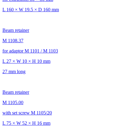
L 160 × W 19.5 × D 160 mm
Beam retainer
M 1108.37
for adaptor M 1101 / M 1103
L 27 × W 10 × H 10 mm
27 mm long
Beam retainer
M 1105.00
with set screw M 1105/20
L 75 × W 52 × H 16 mm