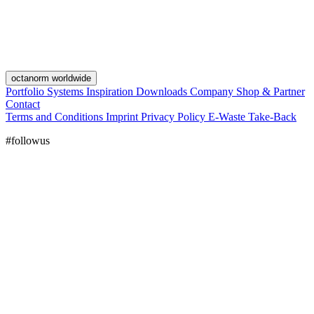
octanorm worldwide
Portfolio
Systems
Inspiration
Downloads
Company
Shop & Partner
Contact
Terms and Conditions
Imprint
Privacy Policy
E-Waste Take-Back
#followus