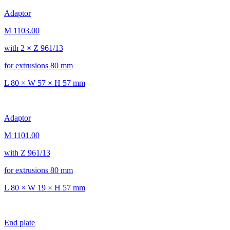
Adaptor
M 1103.00
with 2 × Z 961/13
for extrusions 80 mm
L 80 × W 57 × H 57 mm
Adaptor
M 1101.00
with Z 961/13
for extrusions 80 mm
L 80 × W 19 × H 57 mm
End plate