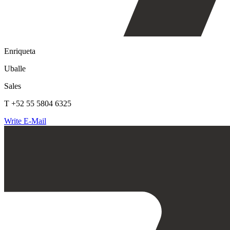
Enriqueta
Uballe
Sales
T +52 55 5804 6325
Write E-Mail