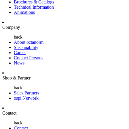
Brochures & Catalogs
Technical Information
Animations
Company
back
About octanorm
Sustainability
Career
Contact Persons
News
Shop & Partner
back
Sales Partners
ospi Network
Contact
back
Contact