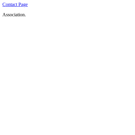
Contact Page
Association.