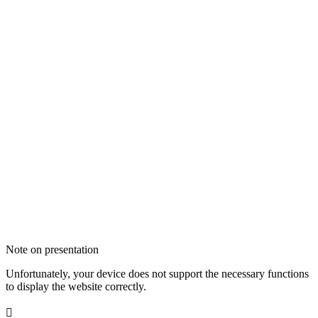
Note on presentation
Unfortunately, your device does not support the necessary functions
to display the website correctly.
