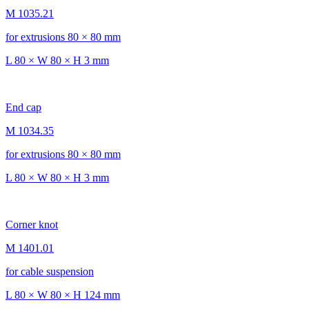
M 1035.21
for extrusions 80 × 80 mm
L 80 × W 80 × H 3 mm
End cap
M 1034.35
for extrusions 80 × 80 mm
L 80 × W 80 × H 3 mm
Corner knot
M 1401.01
for cable suspension
L 80 × W 80 × H 124 mm