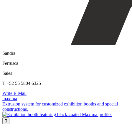
Sandra
Ferrusca
Sales
T +52 55 5804 6325
Write E-Mail
maxima
Extrusion system for customized exhibition booths and special
constructions.
