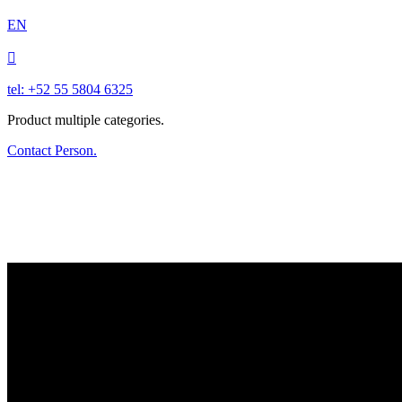
EN

tel: +52 55 5804 6325
Product multiple categories.
Contact Person.