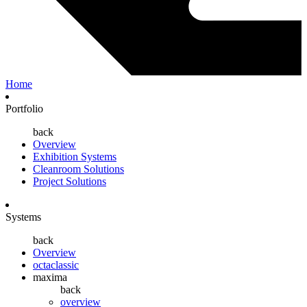
Home
Portfolio
back
Overview
Exhibition Systems
Cleanroom Solutions
Project Solutions
Systems
back
Overview
octaclassic
maxima
back
overview