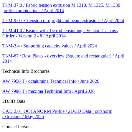
TI-M-37.0 / Fabric tension extrusion M 1310, M 1325, M 1330
profile combinations / April 2014
TI-M-9.0 / Extension of upright and beam extrusions / April 2024
TI-M-41.0 / Beams with Tie rod tensioning - Version 1 / Truss
Girder - Version 2 - 6 / April 2014
TI-M-3.4 / Supporting capacity values / April 2024
TI-M-67 / Base Plates - overview (Square and rectangular) / April
2014
Technical Info Brochures
AW 7950 T / octalumina Technical Info / June 2026
AW 7990 T / maxima Technical Info / April 2026
2D/3D Data
CAD 2.0 - OCTANORM Profile / 2D/3D Data - octanorm
extrusions / May 2025
Contact Person.