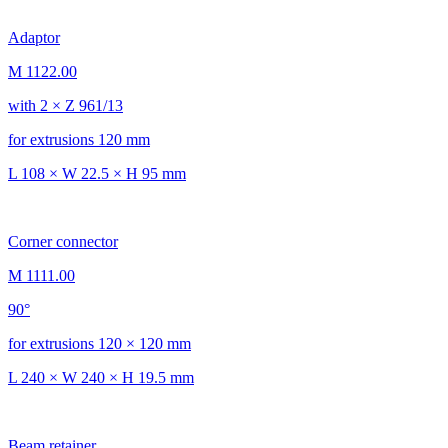
Adaptor
M 1122.00
with 2 × Z 961/13
for extrusions 120 mm
L 108 × W 22.5 × H 95 mm
Corner connector
M 1111.00
90°
for extrusions 120 × 120 mm
L 240 × W 240 × H 19.5 mm
Beam retainer