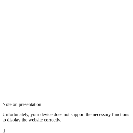
Note on presentation
Unfortunately, your device does not support the necessary functions
to display the website correctly.
