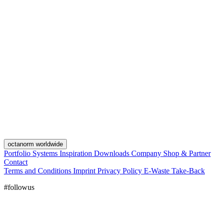
octanorm worldwide
Portfolio
Systems
Inspiration
Downloads
Company
Shop & Partner
Contact
Terms and Conditions
Imprint
Privacy Policy
E-Waste Take-Back
#followus