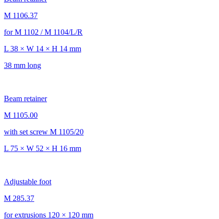
M 1106.37
for M 1102 / M 1104/L/R
L 38 × W 14 × H 14 mm
38 mm long
Beam retainer
M 1105.00
with set screw M 1105/20
L 75 × W 52 × H 16 mm
Adjustable foot
M 285.37
for extrusions 120 × 120 mm