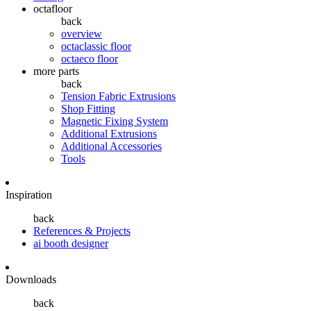
octafloor
back
overview
octaclassic floor
octaeco floor
more parts
back
Tension Fabric Extrusions
Shop Fitting
Magnetic Fixing System
Additional Extrusions
Additional Accessories
Tools
Inspiration
back
References & Projects
ai booth designer
Downloads
back