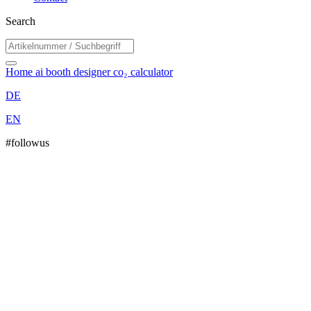
Search
Home
ai booth designer
co₂ calculator
DE
EN
#followus