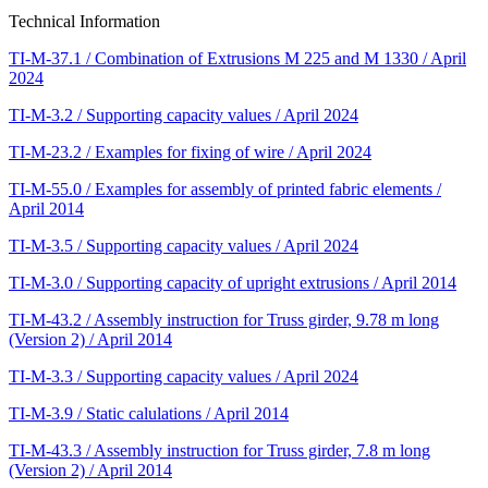
Technical Information
TI-M-37.1 / Combination of Extrusions M 225 and M 1330 / April
2024
TI-M-3.2 / Supporting capacity values / April 2024
TI-M-23.2 / Examples for fixing of wire / April 2024
TI-M-55.0 / Examples for assembly of printed fabric elements /
April 2014
TI-M-3.5 / Supporting capacity values / April 2024
TI-M-3.0 / Supporting capacity of upright extrusions / April 2014
TI-M-43.2 / Assembly instruction for Truss girder, 9.78 m long
(Version 2) / April 2014
TI-M-3.3 / Supporting capacity values / April 2024
TI-M-3.9 / Static calulations / April 2014
TI-M-43.3 / Assembly instruction for Truss girder, 7.8 m long
(Version 2) / April 2014