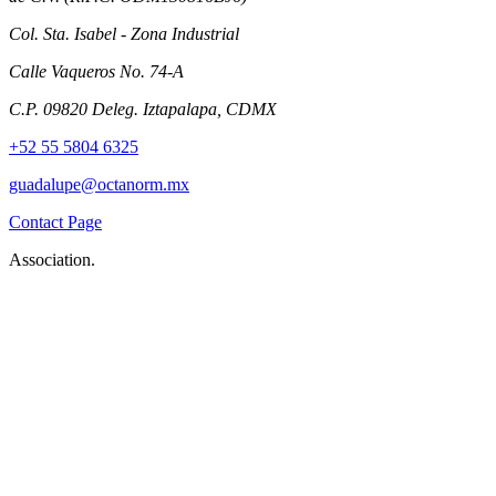
Col. Sta. Isabel - Zona Industrial
Calle Vaqueros No. 74-A
C.P. 09820 Deleg. Iztapalapa, CDMX
+52 55 5804 6325
guadalupe@octanorm.mx
Contact Page
Association.