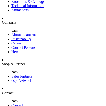
Brochures & Catalogs
Technical Information
Animations
Company
back
About octanorm
Sustainability
Career
Contact Persons
News
Shop & Partner
back
Sales Partners
ospi Network
Contact
back
Contact