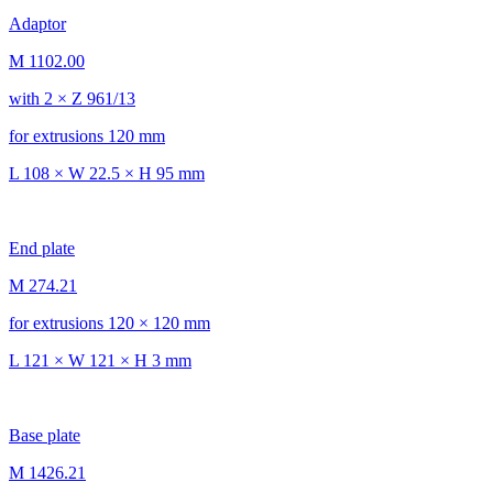
Adaptor
M 1102.00
with 2 × Z 961/13
for extrusions 120 mm
L 108 × W 22.5 × H 95 mm
End plate
M 274.21
for extrusions 120 × 120 mm
L 121 × W 121 × H 3 mm
Base plate
M 1426.21