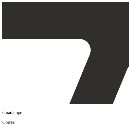
Guadalupe
Correa