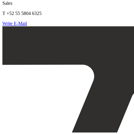
Sales
T +52 55 5804 6325
Write E-Mail