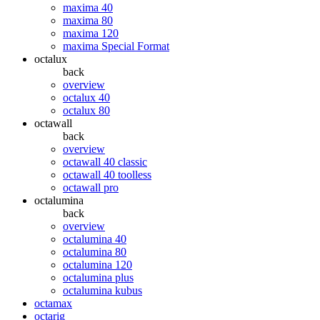
maxima 40
maxima 80
maxima 120
maxima Special Format
octalux
back
overview
octalux 40
octalux 80
octawall
back
overview
octawall 40 classic
octawall 40 toolless
octawall pro
octalumina
back
overview
octalumina 40
octalumina 80
octalumina 120
octalumina plus
octalumina kubus
octamax
octarig