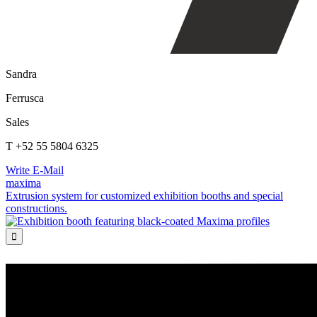
Sandra
Ferrusca
Sales
T +52 55 5804 6325
Write E-Mail
maxima
Extrusion system for customized exhibition booths and special
constructions.
