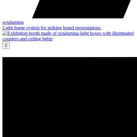
octalumina
Light frame system for striking brand presentations.
