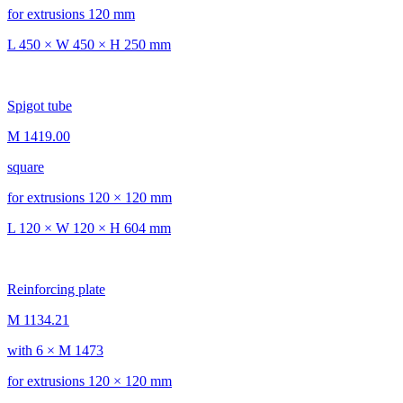
for extrusions 120 mm
L 450 × W 450 × H 250 mm
Spigot tube
M 1419.00
square
for extrusions 120 × 120 mm
L 120 × W 120 × H 604 mm
Reinforcing plate
M 1134.21
with 6 × M 1473
for extrusions 120 × 120 mm