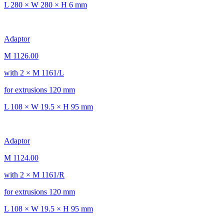
L 280 × W 280 × H 6 mm
Adaptor
M 1126.00
with 2 × M 1161/L
for extrusions 120 mm
L 108 × W 19.5 × H 95 mm
Adaptor
M 1124.00
with 2 × M 1161/R
for extrusions 120 mm
L 108 × W 19.5 × H 95 mm