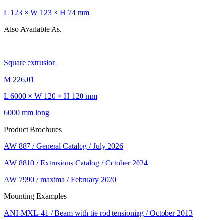
L 123 × W 123 × H 74 mm
Also Available As.
Square extrusion
M 226.01
L 6000 × W 120 × H 120 mm
6000 mm long
Product Brochures
AW 887 / General Catalog / July 2026
AW 8810 / Extrusions Catalog / October 2024
AW 7990 / maxima / February 2020
Mounting Examples
ANI-MXL-41 / Beam with tie rod tensioning / October 2013