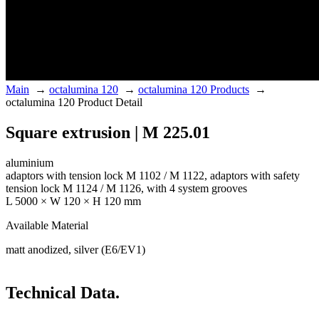
Main
→
octalumina 120
→
octalumina 120 Products
→
octalumina 120 Product Detail
Square extrusion | M 225.01
aluminium
adaptors with tension lock M 1102 / M 1122, adaptors with safety
tension lock M 1124 / M 1126, with 4 system grooves
L 5000 × W 120 × H 120 mm
Available Material
matt anodized, silver (E6/EV1)
Technical Data.