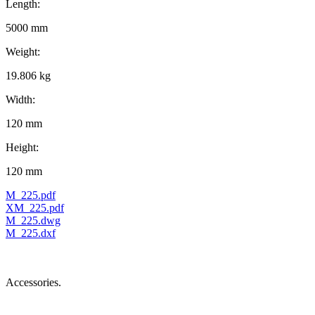
Length:
5000 mm
Weight:
19.806 kg
Width:
120 mm
Height:
120 mm
M_225.pdf
XM_225.pdf
M_225.dwg
M_225.dxf
Accessories.