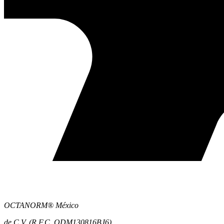
OCTANORM® México
de C.V. (R.F.C. ODM130816BJ6)