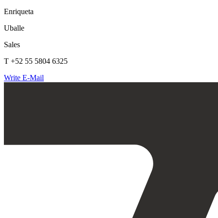
Enriqueta
Uballe
Sales
T +52 55 5804 6325
Write E-Mail