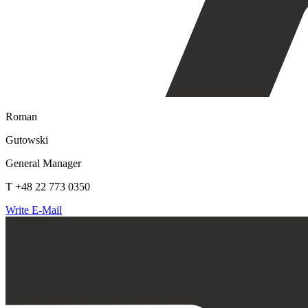
Roman
Gutowski
General Manager
T +48 22 773 0350
Write E-Mail