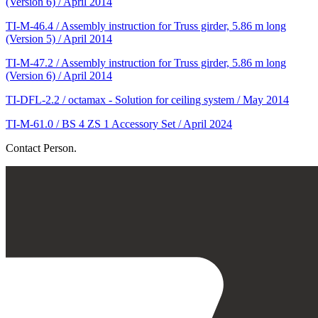
(Version 6) / April 2014
TI-M-46.4 / Assembly instruction for Truss girder, 5.86 m long
(Version 5) / April 2014
TI-M-47.2 / Assembly instruction for Truss girder, 5.86 m long
(Version 6) / April 2014
TI-DFL-2.2 / octamax - Solution for ceiling system / May 2014
TI-M-61.0 / BS 4 ZS 1 Accessory Set / April 2024
Contact Person.