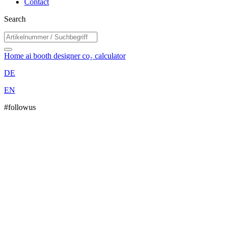
Contact
Search
Home
ai booth designer
co₂ calculator
DE
EN
#followus