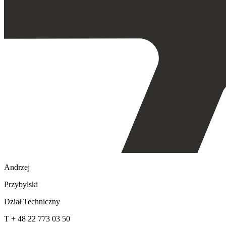
Andrzej
Przybylski
Dział Techniczny
T + 48 22 773 03 50