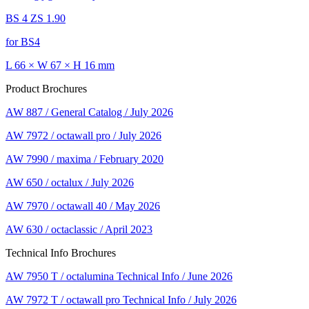
BS 4 ZS 1.90
for BS4
L 66 × W 67 × H 16 mm
Product Brochures
AW 887 / General Catalog / July 2026
AW 7972 / octawall pro / July 2026
AW 7990 / maxima / February 2020
AW 650 / octalux / July 2026
AW 7970 / octawall 40 / May 2026
AW 630 / octaclassic / April 2023
Technical Info Brochures
AW 7950 T / octalumina Technical Info / June 2026
AW 7972 T / octawall pro Technical Info / July 2026