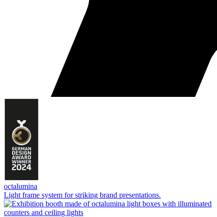
octalumina
Light frame system for striking brand presentations.