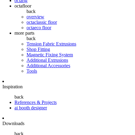
octarig
octafloor
back
overview
octaclassic floor
octaeco floor
more parts
back
Tension Fabric Extrusions
Shop Fitting
Magnetic Fixing System
Additional Extrusions
Additional Accessories
Tools
Inspiration
back
References & Projects
ai booth designer
Downloads
back