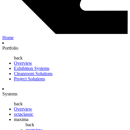
Home
Portfolio
back
Overview
Exhibition Systems
Cleanroom Solutions
Project Solutions
Systems
back
Overview
octaclassic
maxima
back
overview