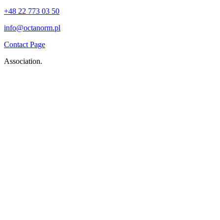
+48 22 773 03 50
info@octanorm.pl
Contact Page
Association.