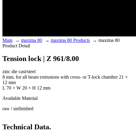
Main
→
maxima 80
→
maxima 80 Products
→
maxima 80
Product Detail
Tension lock | Z 961/8.00
zinc die cast/steel
8 mm, for all beam extrusions with cross- or T-lock chamber 21 ×
12 mm
L 70 × W 20 × H 12 mm
Available Material
raw / unfinished
Technical Data.