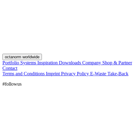
octanorm worldwide
Portfolio
Systems
Inspiration
Downloads
Company
Shop & Partner
Contact
Terms and Conditions
Imprint
Privacy Policy
E-Waste Take-Back
#followus