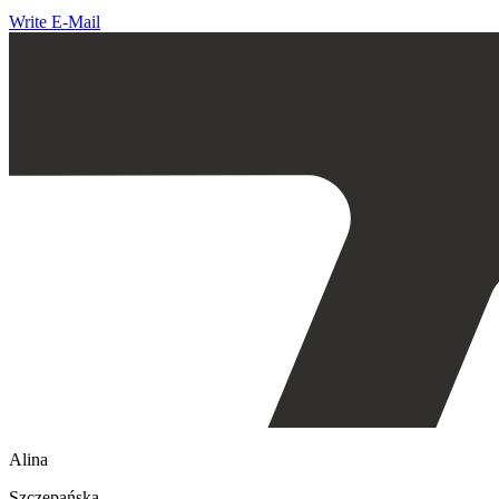
Write E-Mail
Alina
Szczepańska