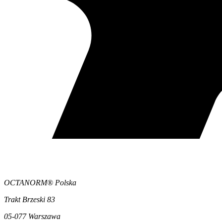
OCTANORM® Polska
Trakt Brzeski 83
05-077 Warszawa