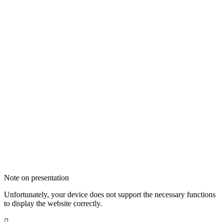
Note on presentation
Unfortunately, your device does not support the necessary functions
to display the website correctly.
