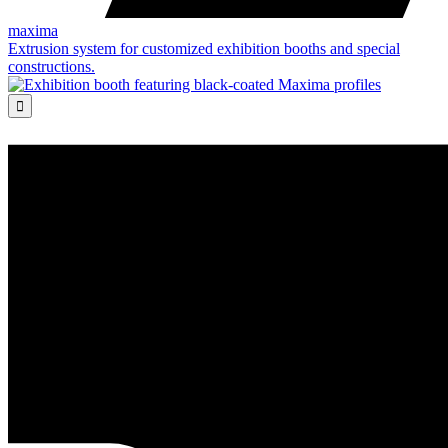
maxima
Extrusion system for customized exhibition booths and special
constructions.
