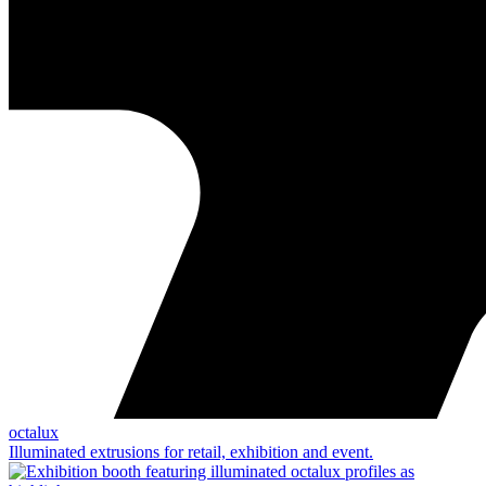
octalux
Illuminated extrusions for retail, exhibition and event.