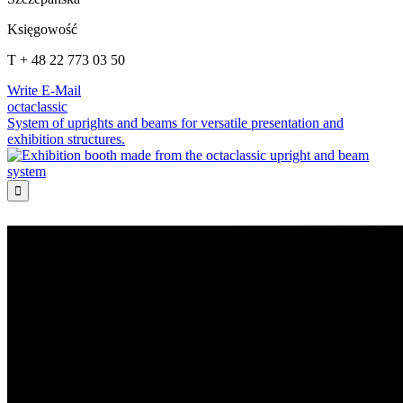
Księgowość
T + 48 22 773 03 50
Write E-Mail
octaclassic
System of uprights and beams for versatile presentation and
exhibition structures.
