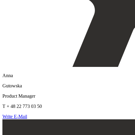
Anna
Gutowska
Product Manager
T + 48 22 773 03 50
Write E-Mail