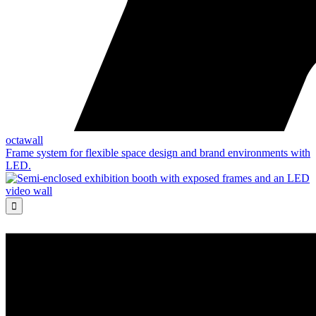
octawall
Frame system for flexible space design and brand environments with
LED.
