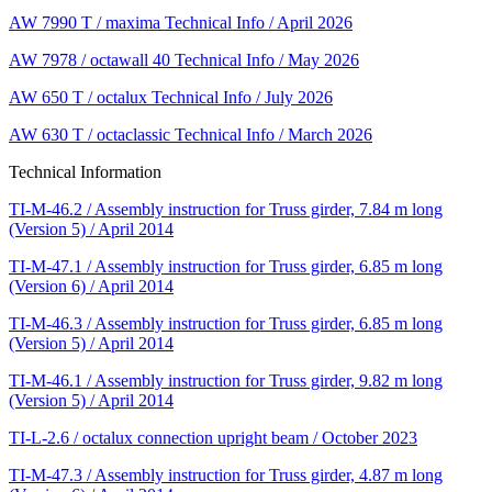
AW 7990 T / maxima Technical Info / April 2026
AW 7978 / octawall 40 Technical Info / May 2026
AW 650 T / octalux Technical Info / July 2026
AW 630 T / octaclassic Technical Info / March 2026
Technical Information
TI-M-46.2 / Assembly instruction for Truss girder, 7.84 m long
(Version 5) / April 2014
TI-M-47.1 / Assembly instruction for Truss girder, 6.85 m long
(Version 6) / April 2014
TI-M-46.3 / Assembly instruction for Truss girder, 6.85 m long
(Version 5) / April 2014
TI-M-46.1 / Assembly instruction for Truss girder, 9.82 m long
(Version 5) / April 2014
TI-L-2.6 / octalux connection upright beam / October 2023
TI-M-47.3 / Assembly instruction for Truss girder, 4.87 m long