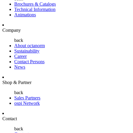
Brochures & Catalogs
Technical Information
Animations
Company
back
About octanorm
Sustainability
Career
Contact Persons
News
Shop & Partner
back
Sales Partners
ospi Network
Contact
back