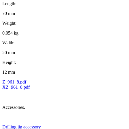
Length:
70 mm
Weight:
0.054 kg
Width:
20 mm
Height:
12 mm
Z_961_8.pdf
XZ_961_8.pdf
Accessories.
Drilling jig accessory