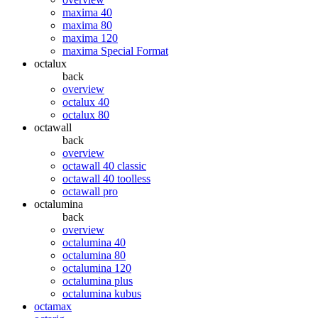
maxima 40
maxima 80
maxima 120
maxima Special Format
octalux
back
overview
octalux 40
octalux 80
octawall
back
overview
octawall 40 classic
octawall 40 toolless
octawall pro
octalumina
back
overview
octalumina 40
octalumina 80
octalumina 120
octalumina plus
octalumina kubus
octamax