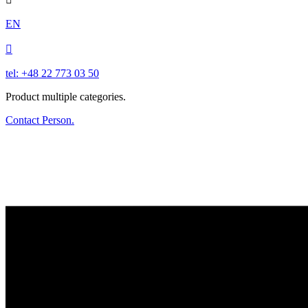
EN

tel: +48 22 773 03 50
Product multiple categories.
Contact Person.