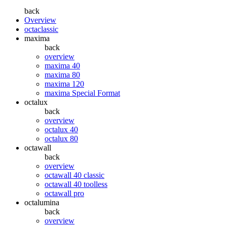
back
Overview
octaclassic
maxima
back
overview
maxima 40
maxima 80
maxima 120
maxima Special Format
octalux
back
overview
octalux 40
octalux 80
octawall
back
overview
octawall 40 classic
octawall 40 toolless
octawall pro
octalumina
back
overview