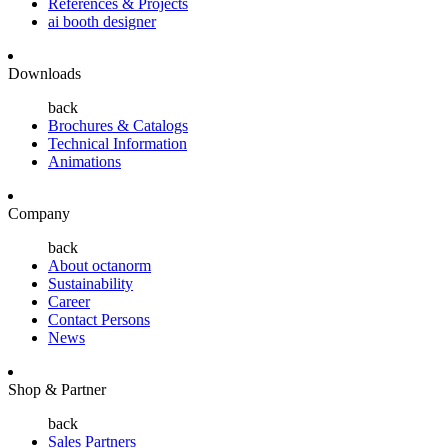
References & Projects
ai booth designer
Downloads
back
Brochures & Catalogs
Technical Information
Animations
Company
back
About octanorm
Sustainability
Career
Contact Persons
News
Shop & Partner
back
Sales Partners