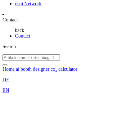
ospi Network
Contact
back
Contact
Search
Home
ai booth designer
co₂ calculator
DE
EN