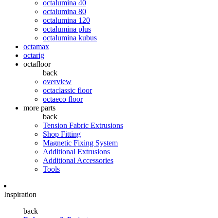
octalumina 40
octalumina 80
octalumina 120
octalumina plus
octalumina kubus
octamax
octarig
octafloor
back
overview
octaclassic floor
octaeco floor
more parts
back
Tension Fabric Extrusions
Shop Fitting
Magnetic Fixing System
Additional Extrusions
Additional Accessories
Tools
Inspiration
back