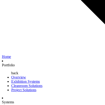
Home
Portfolio
back
Overview
Exhibition Systems
Cleanroom Solutions
Project Solutions
Systems