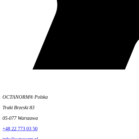
OCTANORM® Polska
Trakt Brzeski 83
05-077 Warszawa
+48 22 773 03 50