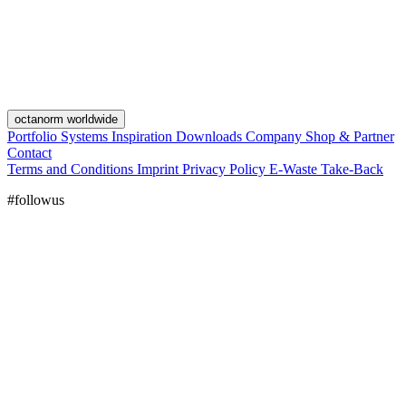
octanorm worldwide
Portfolio
Systems
Inspiration
Downloads
Company
Shop & Partner
Contact
Terms and Conditions
Imprint
Privacy Policy
E-Waste Take-Back
#followus