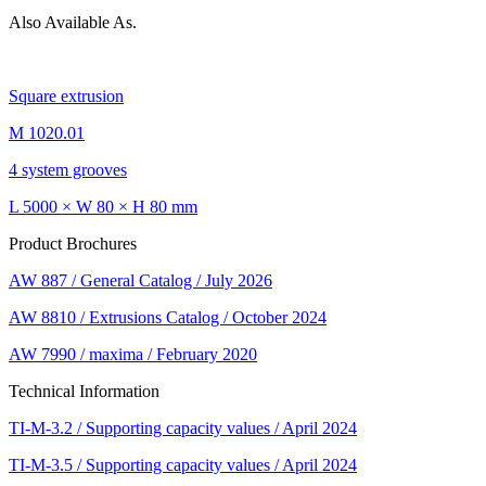
Also Available As.
Square extrusion
M 1020.01
4 system grooves
L 5000 × W 80 × H 80 mm
Product Brochures
AW 887 / General Catalog / July 2026
AW 8810 / Extrusions Catalog / October 2024
AW 7990 / maxima / February 2020
Technical Information
TI-M-3.2 / Supporting capacity values / April 2024
TI-M-3.5 / Supporting capacity values / April 2024