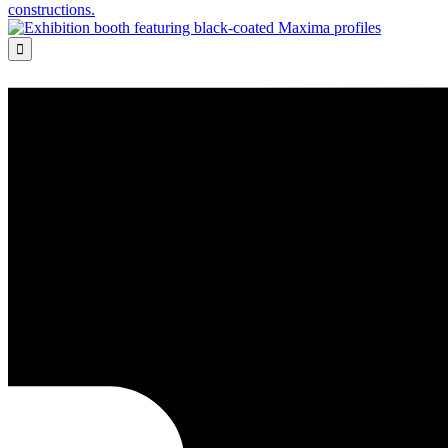
constructions.
