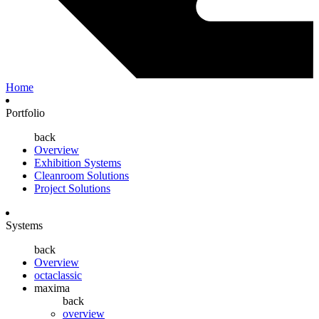
Home
Portfolio
back
Overview
Exhibition Systems
Cleanroom Solutions
Project Solutions
Systems
back
Overview
octaclassic
maxima
back
overview