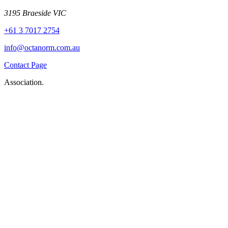
3195 Braeside VIC
+61 3 7017 2754
info@octanorm.com.au
Contact Page
Association.