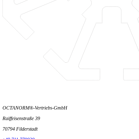
OCTANORM®-Vertriebs-GmbH
Raiffeisenstraße 39
70794 Filderstadt