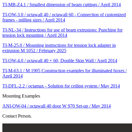
TI-MB-Z4.1 / Smallest dimension of beam cuttings / April 2014
TI-OW-3.0 / octawall 40 / octawall 60 - Connection of customized
frames - milling sizes / April 2014
TI-NL-34 / Instructions for use of beam extrusions: Punching for
tension lock mounting / April 2014
TI-M-25.0 / Mounting instructions for tension lock adapter in
extrusion M 1052 / February 2025
TI-OW-4.0 / octawall 40 + 60, Double Skin Wall / April 2014
TI-M-63.1 / M 1905 Construction examples for illuminated boxes /
April 2014
TI-DFL-2.2 / octamax - Solution for ceiling system / May 2014
Mounting Examples
ANI-OW-04 / octawall 40 door W 970 Set-up / May 2014
Contact Person.