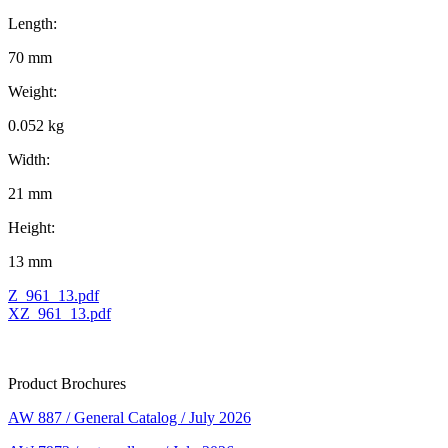
Length:
70 mm
Weight:
0.052 kg
Width:
21 mm
Height:
13 mm
Z_961_13.pdf
XZ_961_13.pdf
Product Brochures
AW 887 / General Catalog / July 2026