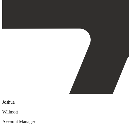
Joshua
Willmott
Account Manager