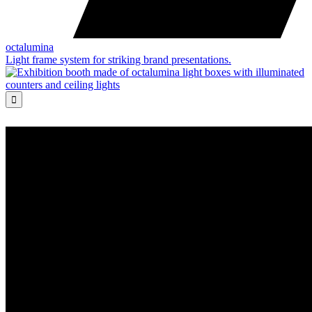
octalumina
Light frame system for striking brand presentations.
