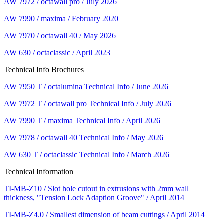
AW 7972 / octawall pro / July 2026
AW 7990 / maxima / February 2020
AW 7970 / octawall 40 / May 2026
AW 630 / octaclassic / April 2023
Technical Info Brochures
AW 7950 T / octalumina Technical Info / June 2026
AW 7972 T / octawall pro Technical Info / July 2026
AW 7990 T / maxima Technical Info / April 2026
AW 7978 / octawall 40 Technical Info / May 2026
AW 630 T / octaclassic Technical Info / March 2026
Technical Information
TI-MB-Z10 / Slot hole cutout in extrusions with 2mm wall
thickness, "Tension Lock Adaption Groove" / April 2014
TI-MB-Z4.0 / Smallest dimension of beam cuttings / April 2014