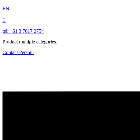
EN

tel: +61 3 7017 2754
Product multiple categories.
Contact Person.