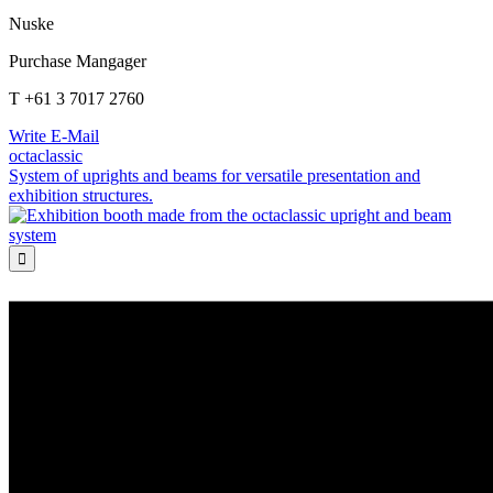
Nuske
Purchase Mangager
T +61 3 7017 2760
Write E-Mail
octaclassic
System of uprights and beams for versatile presentation and
exhibition structures.
