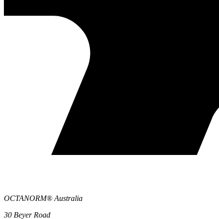
OCTANORM® Australia
30 Beyer Road