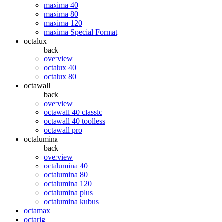
maxima 40
maxima 80
maxima 120
maxima Special Format
octalux
back
overview
octalux 40
octalux 80
octawall
back
overview
octawall 40 classic
octawall 40 toolless
octawall pro
octalumina
back
overview
octalumina 40
octalumina 80
octalumina 120
octalumina plus
octalumina kubus
octamax
octarig