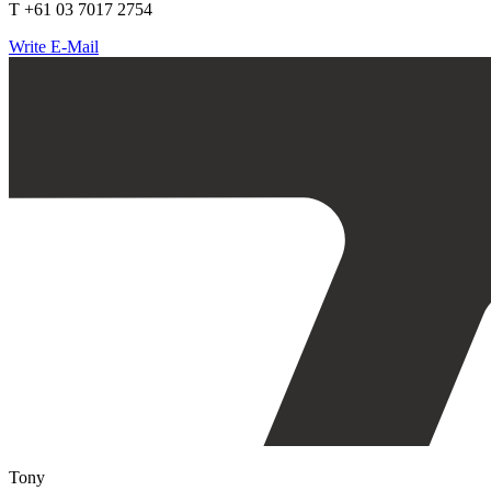
T +61 03 7017 2754
Write E-Mail
Tony