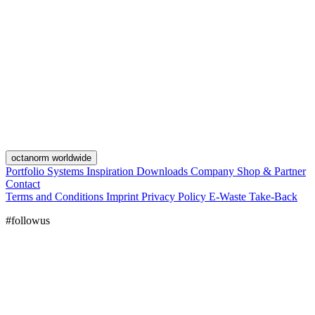
octanorm worldwide
Portfolio
Systems
Inspiration
Downloads
Company
Shop & Partner
Contact
Terms and Conditions
Imprint
Privacy Policy
E-Waste Take-Back
#followus