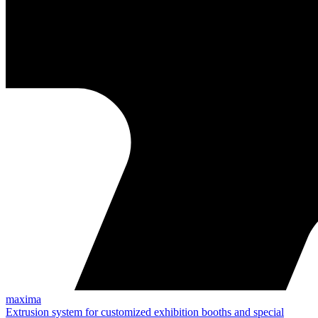
maxima
Extrusion system for customized exhibition booths and special