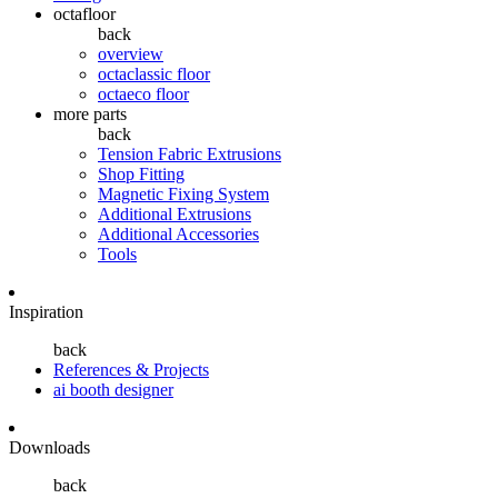
octafloor
back
overview
octaclassic floor
octaeco floor
more parts
back
Tension Fabric Extrusions
Shop Fitting
Magnetic Fixing System
Additional Extrusions
Additional Accessories
Tools
Inspiration
back
References & Projects
ai booth designer
Downloads
back