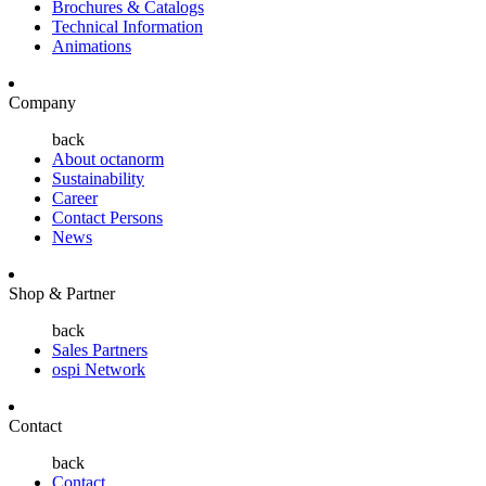
Brochures & Catalogs
Technical Information
Animations
Company
back
About octanorm
Sustainability
Career
Contact Persons
News
Shop & Partner
back
Sales Partners
ospi Network
Contact
back
Contact