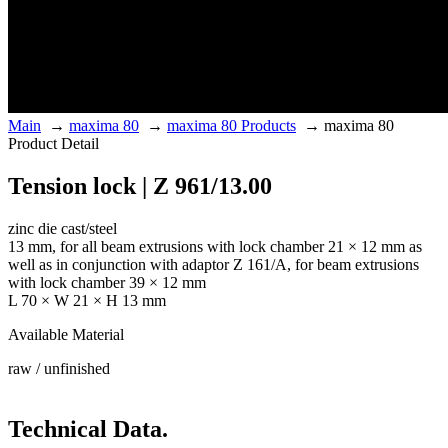
Main
→
maxima 80
→
maxima 80 Products
→
maxima 80
Product Detail
Tension lock | Z 961/13.00
zinc die cast/steel
13 mm, for all beam extrusions with lock chamber 21 × 12 mm as
well as in conjunction with adaptor Z 161/A, for beam extrusions
with lock chamber 39 × 12 mm
L 70 × W 21 × H 13 mm
Available Material
raw / unfinished
Technical Data.