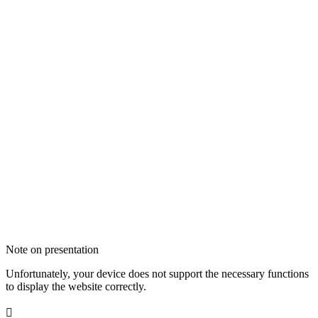
Note on presentation
Unfortunately, your device does not support the necessary functions
to display the website correctly.
