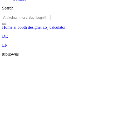
Search
Home
ai booth designer
co₂ calculator
DE
EN
#followus