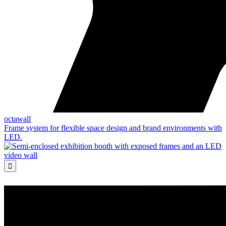
octawall
Frame system for flexible space design and brand environments with
LED.
