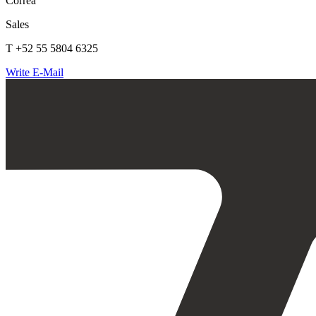
Correa
Sales
T +52 55 5804 6325
Write E-Mail