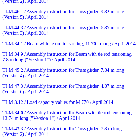
(Version 2) / April 2014
TI-M-46.1 / Assembly instruction for Truss girder, 9.82 m long
(Version 5) / April 2014
TI-M-44.3 / Assembly instruction for Truss girder, 6.85 m long
(Version 3) / April 2014
TI-M-34.1 / Beam with tie rod tensioning, 11.76 m long / April 2014
TI-M-34.9 / Assembly instruction for Beam with tie rod tensioning,
7.8 m long ("Version 1") / April 2014
TI-M-45.2 / Assembly instruction for Truss girder, 7.84 m long
(Version 4) / April 2014
TI-M-47.3 / Assembly instruction for Truss girder, 4.87 m long
(Version 6) / April 2014
TI-M-3.12 / Load capacity values for M 770 / April 2014
TI-M-34.6 / Assembly instruction for Beam with tie rod tensioning,
13.74 m long ("Version 1") / April 2014
TI-M-43.3 / Assembly instruction for Truss girder, 7.8 m long
(Version 2) / April 2014