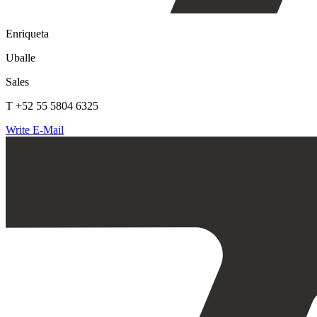
Enriqueta
Uballe
Sales
T +52 55 5804 6325
Write E-Mail