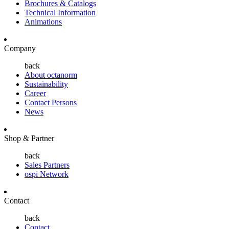
Brochures & Catalogs
Technical Information
Animations
Company
back
About octanorm
Sustainability
Career
Contact Persons
News
Shop & Partner
back
Sales Partners
ospi Network
Contact
back
Contact