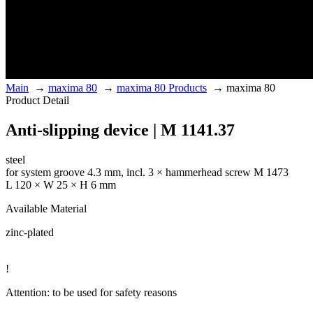
Main
→
maxima 80
→
maxima 80 Products
→
maxima 80
Product Detail
Anti-slipping device | M 1141.37
steel
for system groove 4.3 mm, incl. 3 × hammerhead screw M 1473
L 120 × W 25 × H 6 mm
Available Material
zinc-plated
!
Attention: to be used for safety reasons