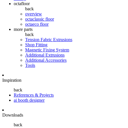
octafloor
back
overview
octaclassic floor
octaeco floor
more parts
back
Tension Fabric Extrusions
Shop Fitting
Magnetic Fixing System
Additional Extrusions
Additional Accessories
Tools
Inspiration
back
References & Projects
ai booth designer
Downloads
back