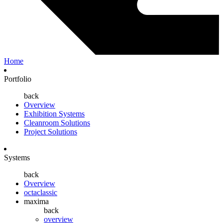
Home
Portfolio
back
Overview
Exhibition Systems
Cleanroom Solutions
Project Solutions
Systems
back
Overview
octaclassic
maxima
back
overview