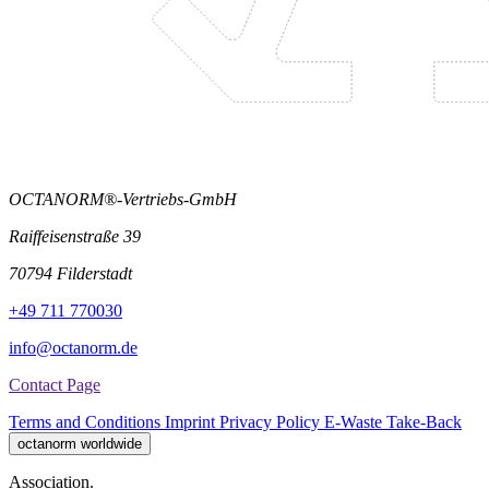
OCTANORM®-Vertriebs-GmbH
Raiffeisenstraße 39
70794 Filderstadt
+49 711 770030
info@octanorm.de
Contact Page
Terms and Conditions
Imprint
Privacy Policy
E-Waste Take-Back
octanorm worldwide
Association.