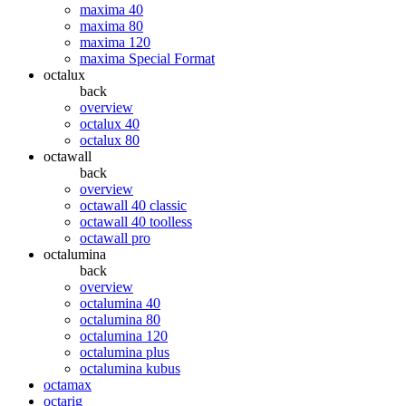
maxima 40
maxima 80
maxima 120
maxima Special Format
octalux
back
overview
octalux 40
octalux 80
octawall
back
overview
octawall 40 classic
octawall 40 toolless
octawall pro
octalumina
back
overview
octalumina 40
octalumina 80
octalumina 120
octalumina plus
octalumina kubus
octamax
octarig