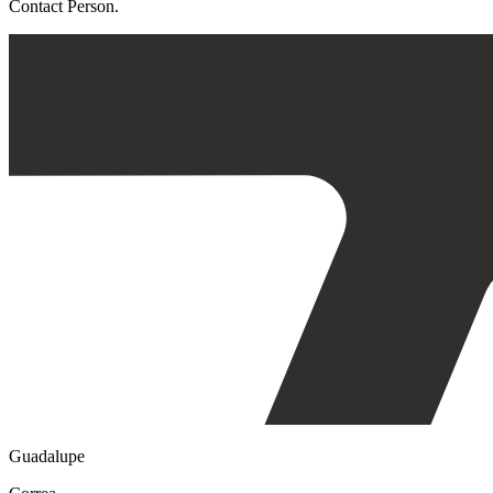
Contact Person.
Guadalupe