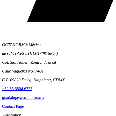
OCTANORM® México
de C.V. (R.F.C. ODM130816BJ6)
Col. Sta. Isabel - Zona Industrial
Calle Vaqueros No. 74-A
C.P. 09820 Deleg. Iztapalapa, CDMX
+52 55 5804 6325
guadalupe@octanorm.mx
Contact Page
Association.