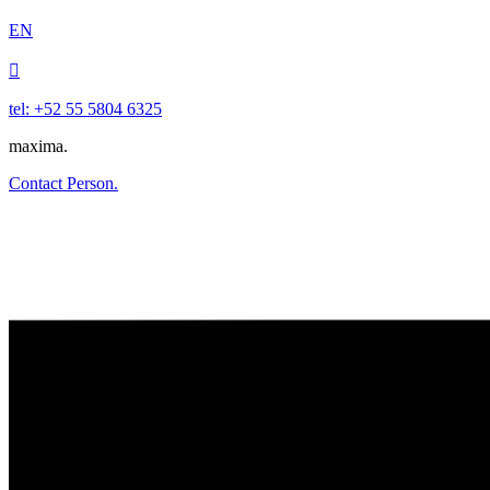
EN

tel: +52 55 5804 6325
maxima.
Contact Person.