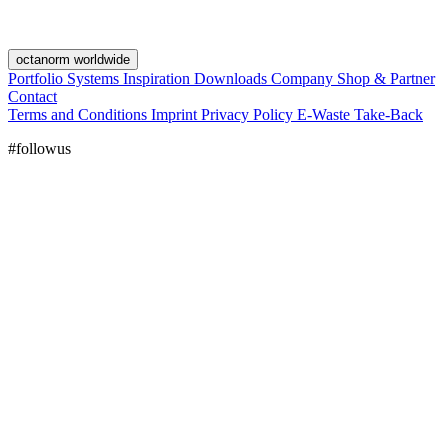
octanorm worldwide
Portfolio
Systems
Inspiration
Downloads
Company
Shop & Partner
Contact
Terms and Conditions
Imprint
Privacy Policy
E-Waste Take-Back
#followus