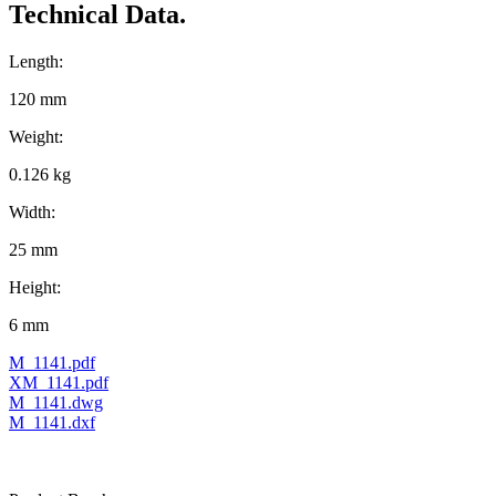
Technical Data.
Length:
120 mm
Weight:
0.126 kg
Width:
25 mm
Height:
6 mm
M_1141.pdf
XM_1141.pdf
M_1141.dwg
M_1141.dxf