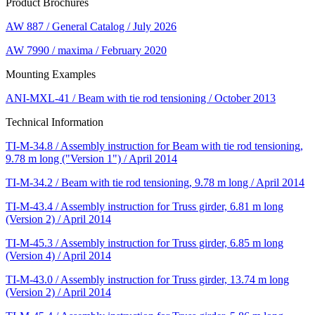
Product Brochures
AW 887 / General Catalog / July 2026
AW 7990 / maxima / February 2020
Mounting Examples
ANI-MXL-41 / Beam with tie rod tensioning / October 2013
Technical Information
TI-M-34.8 / Assembly instruction for Beam with tie rod tensioning,
9.78 m long ("Version 1") / April 2014
TI-M-34.2 / Beam with tie rod tensioning, 9.78 m long / April 2014
TI-M-43.4 / Assembly instruction for Truss girder, 6.81 m long
(Version 2) / April 2014
TI-M-45.3 / Assembly instruction for Truss girder, 6.85 m long
(Version 4) / April 2014
TI-M-43.0 / Assembly instruction for Truss girder, 13.74 m long
(Version 2) / April 2014