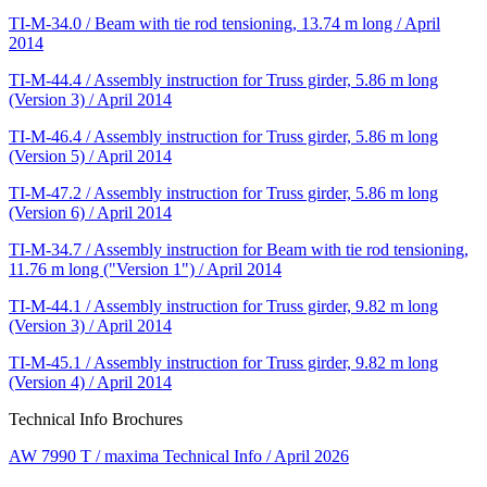
TI-M-34.0 / Beam with tie rod tensioning, 13.74 m long / April
2014
TI-M-44.4 / Assembly instruction for Truss girder, 5.86 m long
(Version 3) / April 2014
TI-M-46.4 / Assembly instruction for Truss girder, 5.86 m long
(Version 5) / April 2014
TI-M-47.2 / Assembly instruction for Truss girder, 5.86 m long
(Version 6) / April 2014
TI-M-34.7 / Assembly instruction for Beam with tie rod tensioning,
11.76 m long ("Version 1") / April 2014
TI-M-44.1 / Assembly instruction for Truss girder, 9.82 m long
(Version 3) / April 2014
TI-M-45.1 / Assembly instruction for Truss girder, 9.82 m long
(Version 4) / April 2014
Technical Info Brochures
AW 7990 T / maxima Technical Info / April 2026