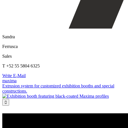
Sandra
Ferrusca
Sales
T +52 55 5804 6325
Write E-Mail
maxima
Extrusion system for customized exhibition booths and special
constructions.
