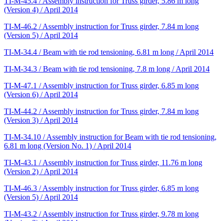
TI-M-45.4 / Assembly instruction for Truss girder, 5.86 m long
(Version 4) / April 2014
TI-M-46.2 / Assembly instruction for Truss girder, 7.84 m long
(Version 5) / April 2014
TI-M-34.4 / Beam with tie rod tensioning, 6.81 m long / April 2014
TI-M-34.3 / Beam with tie rod tensioning, 7.8 m long / April 2014
TI-M-47.1 / Assembly instruction for Truss girder, 6.85 m long
(Version 6) / April 2014
TI-M-44.2 / Assembly instruction for Truss girder, 7.84 m long
(Version 3) / April 2014
TI-M-34.10 / Assembly instruction for Beam with tie rod tensioning,
6.81 m long (Version No. 1) / April 2014
TI-M-43.1 / Assembly instruction for Truss girder, 11.76 m long
(Version 2) / April 2014
TI-M-46.3 / Assembly instruction for Truss girder, 6.85 m long
(Version 5) / April 2014
TI-M-43.2 / Assembly instruction for Truss girder, 9.78 m long