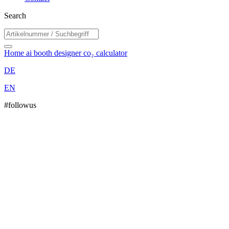
Search
Home
ai booth designer
co₂ calculator
DE
EN
#followus