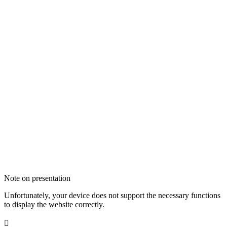
Note on presentation
Unfortunately, your device does not support the necessary functions
to display the website correctly.
