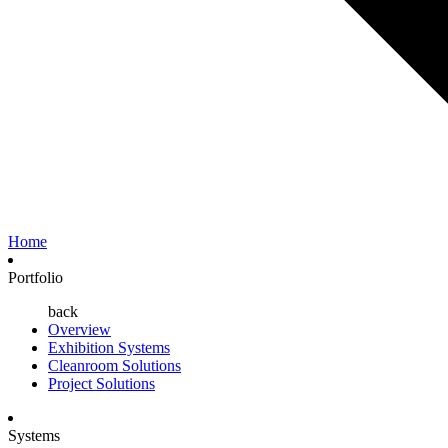
Home
Portfolio
back
Overview
Exhibition Systems
Cleanroom Solutions
Project Solutions
Systems