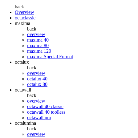
back
Overview
octaclassic
maxima
back
overview
maxima 40
maxima 80
maxima 120
maxima Special Format
octalux
back
overview
octalux 40
octalux 80
octawall
back
overview
octawall 40 classic
octawall 40 toolless
octawall pro
octalumina
back
overview