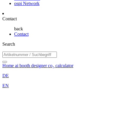
ospi Network
Contact
back
Contact
Search
Home
ai booth designer
co₂ calculator
DE
EN