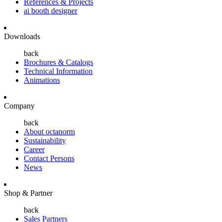
References & Projects
ai booth designer
Downloads
back
Brochures & Catalogs
Technical Information
Animations
Company
back
About octanorm
Sustainability
Career
Contact Persons
News
Shop & Partner
back
Sales Partners