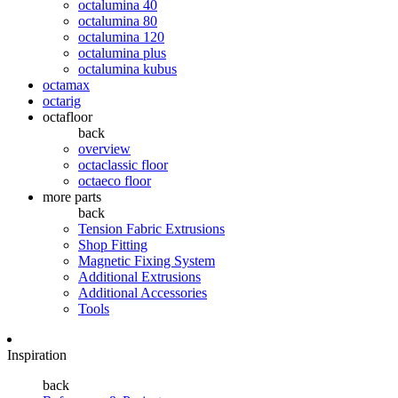
octalumina 40
octalumina 80
octalumina 120
octalumina plus
octalumina kubus
octamax
octarig
octafloor
back
overview
octaclassic floor
octaeco floor
more parts
back
Tension Fabric Extrusions
Shop Fitting
Magnetic Fixing System
Additional Extrusions
Additional Accessories
Tools
Inspiration
back