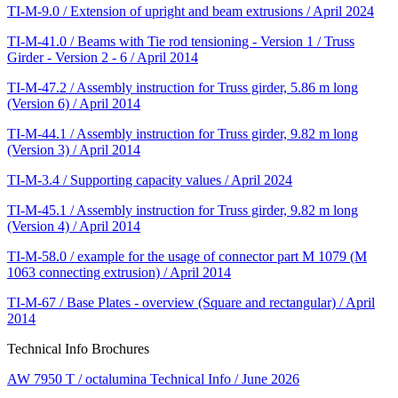
TI-M-9.0 / Extension of upright and beam extrusions / April 2024
TI-M-41.0 / Beams with Tie rod tensioning - Version 1 / Truss
Girder - Version 2 - 6 / April 2014
TI-M-47.2 / Assembly instruction for Truss girder, 5.86 m long
(Version 6) / April 2014
TI-M-44.1 / Assembly instruction for Truss girder, 9.82 m long
(Version 3) / April 2014
TI-M-3.4 / Supporting capacity values / April 2024
TI-M-45.1 / Assembly instruction for Truss girder, 9.82 m long
(Version 4) / April 2014
TI-M-58.0 / example for the usage of connector part M 1079 (M
1063 connecting extrusion) / April 2014
TI-M-67 / Base Plates - overview (Square and rectangular) / April
2014
Technical Info Brochures
AW 7950 T / octalumina Technical Info / June 2026