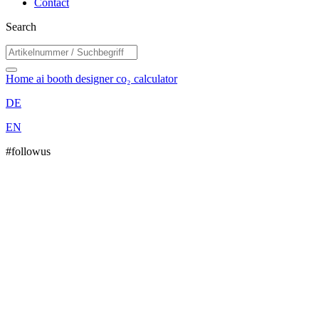
Contact
Search
Home
ai booth designer
co₂ calculator
DE
EN
#followus