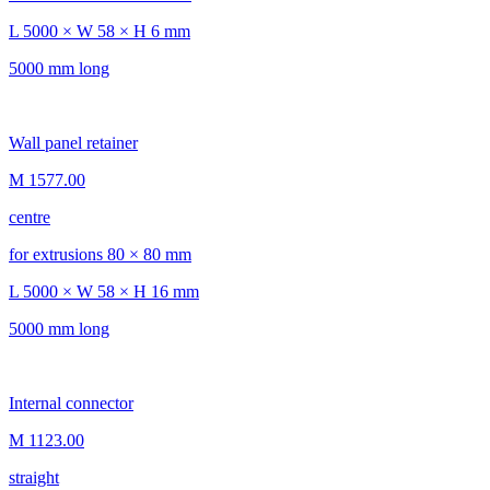
L 5000 × W 58 × H 6 mm
5000 mm long
Wall panel retainer
M 1577.00
centre
for extrusions 80 × 80 mm
L 5000 × W 58 × H 16 mm
5000 mm long
Internal connector
M 1123.00
straight