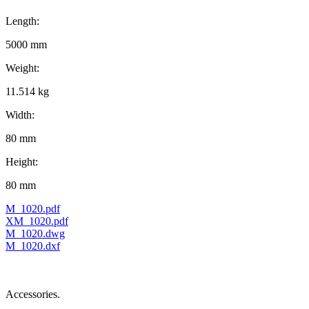
Length:
5000 mm
Weight:
11.514 kg
Width:
80 mm
Height:
80 mm
M_1020.pdf
XM_1020.pdf
M_1020.dwg
M_1020.dxf
Accessories.