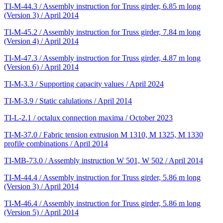
TI-M-44.3 / Assembly instruction for Truss girder, 6.85 m long
(Version 3) / April 2014
TI-M-45.2 / Assembly instruction for Truss girder, 7.84 m long
(Version 4) / April 2014
TI-M-47.3 / Assembly instruction for Truss girder, 4.87 m long
(Version 6) / April 2014
TI-M-3.3 / Supporting capacity values / April 2024
TI-M-3.9 / Static calulations / April 2014
TI-L-2.1 / octalux connection maxima / October 2023
TI-M-37.0 / Fabric tension extrusion M 1310, M 1325, M 1330
profile combinations / April 2014
TI-MB-73.0 / Assembly instruction W 501, W 502 / April 2014
TI-M-44.4 / Assembly instruction for Truss girder, 5.86 m long
(Version 3) / April 2014
TI-M-46.4 / Assembly instruction for Truss girder, 5.86 m long
(Version 5) / April 2014