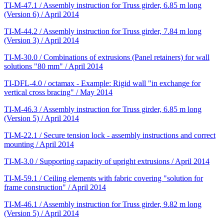
TI-M-47.1 / Assembly instruction for Truss girder, 6.85 m long
(Version 6) / April 2014
TI-M-44.2 / Assembly instruction for Truss girder, 7.84 m long
(Version 3) / April 2014
TI-M-30.0 / Combinations of extrusions (Panel retainers) for wall
solutions "80 mm" / April 2014
TI-DFL-4.0 / octamax - Example: Rigid wall "in exchange for
vertical cross bracing" / May 2014
TI-M-46.3 / Assembly instruction for Truss girder, 6.85 m long
(Version 5) / April 2014
TI-M-22.1 / Secure tension lock - assembly instructions and correct
mounting / April 2014
TI-M-3.0 / Supporting capacity of upright extrusions / April 2014
TI-M-59.1 / Ceiling elements with fabric covering "solution for
frame construction" / April 2014
TI-M-46.1 / Assembly instruction for Truss girder, 9.82 m long
(Version 5) / April 2014