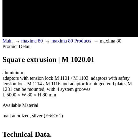
Main
→
maxima 80
→
maxima 80 Products
→
maxima 80
Product Detail
Square extrusion | M 1020.01
aluminium
adaptors with tension lock M 1101 / M 1103, adaptors with safety
tension lock M 1114 / M 1116 and adaptor for hinged end plates M
1281 can be mounted, with 4 system grooves
L 5000 × W 80 × H 80 mm
Available Material
matt anodized, silver (E6/EV1)
Technical Data.