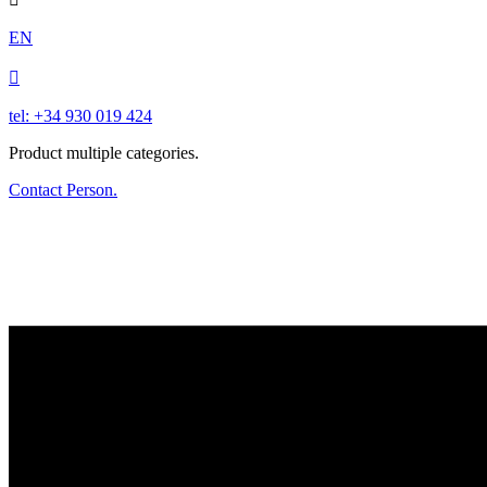
EN

tel: +34 930 019 424
Product multiple categories.
Contact Person.