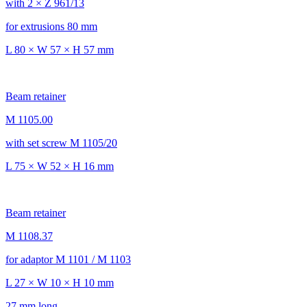
with 2 × Z 961/13
for extrusions 80 mm
L 80 × W 57 × H 57 mm
Beam retainer
M 1105.00
with set screw M 1105/20
L 75 × W 52 × H 16 mm
Beam retainer
M 1108.37
for adaptor M 1101 / M 1103
L 27 × W 10 × H 10 mm
27 mm long