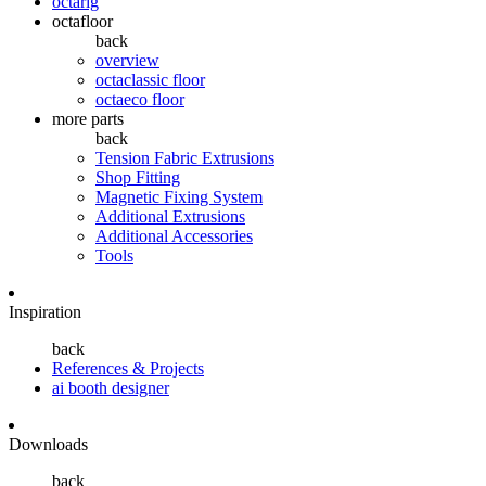
octarig
octafloor
back
overview
octaclassic floor
octaeco floor
more parts
back
Tension Fabric Extrusions
Shop Fitting
Magnetic Fixing System
Additional Extrusions
Additional Accessories
Tools
Inspiration
back
References & Projects
ai booth designer
Downloads
back