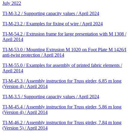
July 2022
TI-M-3.2 / Supporting capacity values / April 2024
TI-M-23.2 / Examples for fixing of wire / April 2024
TI-M-54.2 / Extrusion frame for large presentation with M 1308 /
April 2014
TI-M-53.0 / Mounting Extrusion M 1020 on Foot Plate M 1426/I
anti-twist protection / April 2014
TI-M-55.0 / Examples for assembly of printed fabric elements /
April 2014
TI-M-45.3 / Assembly instruction for Truss girder, 6.85 m long
(Version 4) / April 2014
TI-M-3.5 / Supporting capacity values / April 2024
TI-M-45.4 / Assembly instruction for Truss girder, 5.86 m long
(Version 4) / April 2014
TI-M-46.2 / Assembly instruction for Truss girder, 7.84 m long
(Version 5) / April 2014