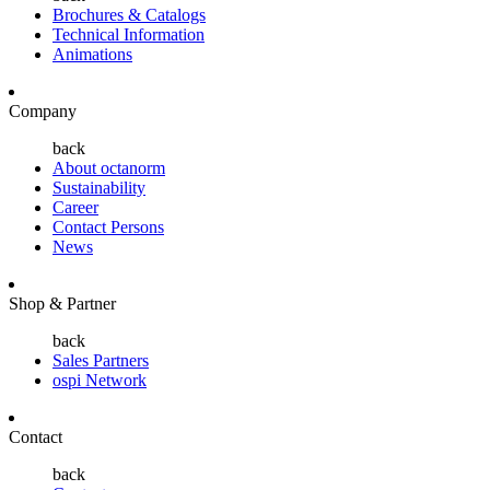
Brochures & Catalogs
Technical Information
Animations
Company
back
About octanorm
Sustainability
Career
Contact Persons
News
Shop & Partner
back
Sales Partners
ospi Network
Contact
back