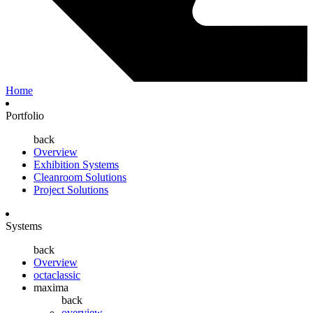
Home
Portfolio
back
Overview
Exhibition Systems
Cleanroom Solutions
Project Solutions
Systems
back
Overview
octaclassic
maxima
back
overview