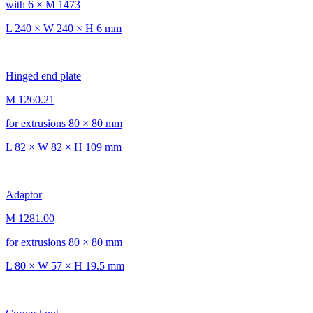
with 6 × M 1473
L 240 × W 240 × H 6 mm
Hinged end plate
M 1260.21
for extrusions 80 × 80 mm
L 82 × W 82 × H 109 mm
Adaptor
M 1281.00
for extrusions 80 × 80 mm
L 80 × W 57 × H 19.5 mm