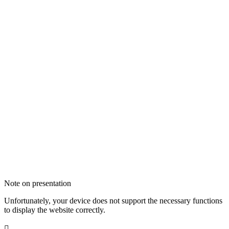
Note on presentation
Unfortunately, your device does not support the necessary functions
to display the website correctly.
