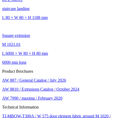
staircase landing
L 80 × W 80 × H 1188 mm
Square extrusion
M 1021.01
L 6000 × W 80 × H 80 mm
6000 mm long
Product Brochures
AW 887 / General Catalog / July 2026
AW 8810 / Extrusions Catalog / October 2024
AW 7990 / maxima / February 2020
Technical Information
TI-MBOW-T300A / W 575 door element fabric around M 1020 /