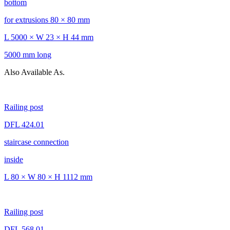
bottom
for extrusions 80 × 80 mm
L 5000 × W 23 × H 44 mm
5000 mm long
Also Available As.
Railing post
DFL 424.01
staircase connection
inside
L 80 × W 80 × H 1112 mm
Railing post
DFL 568.01