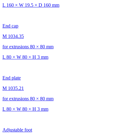
L 160 × W 19.5 × D 160 mm
End cap
M 1034.35
for extrusions 80 × 80 mm
L 80 × W 80 × H 3 mm
End plate
M 1035.21
for extrusions 80 × 80 mm
L 80 × W 80 × H 3 mm
Adjustable foot