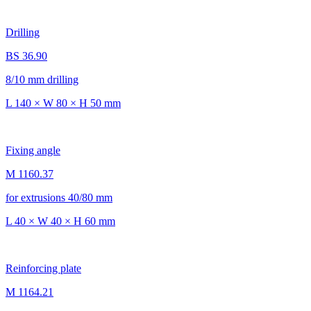
Drilling
BS 36.90
8/10 mm drilling
L 140 × W 80 × H 50 mm
Fixing angle
M 1160.37
for extrusions 40/80 mm
L 40 × W 40 × H 60 mm
Reinforcing plate
M 1164.21