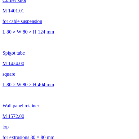
Corner knot
M 1401.01
for cable suspension
L 80 × W 80 × H 124 mm
Spigot tube
M 1424.00
square
L 80 × W 80 × H 404 mm
Wall panel retainer
M 1572.00
top
for extrusions 80 × 80 mm