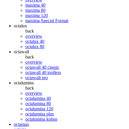
maxima 40
maxima 80
maxima 120
maxima Special Format
octalux
back
overview
octalux 40
octalux 80
octawall
back
overview
octawall 40 classic
octawall 40 toolless
octawall pro
octalumina
back
overview
octalumina 40
octalumina 80
octalumina 120
octalumina plus
octalumina kubus
octamax