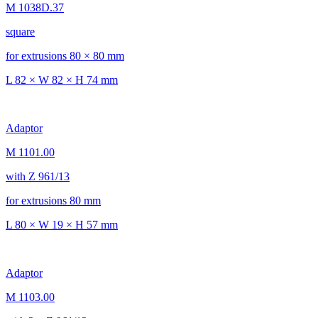
M 1038D.37
square
for extrusions 80 × 80 mm
L 82 × W 82 × H 74 mm
Adaptor
M 1101.00
with Z 961/13
for extrusions 80 mm
L 80 × W 19 × H 57 mm
Adaptor
M 1103.00