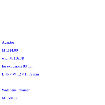
Adaptor
M 1114.00
with M 1161/R
for extrusions 80 mm
L 46 × W 12 × H 39 mm
Wall panel retainer
M 1581.00