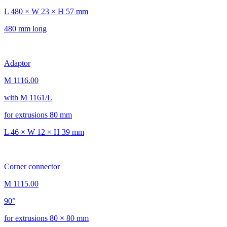
L 480 × W 23 × H 57 mm
480 mm long
Adaptor
M 1116.00
with M 1161/L
for extrusions 80 mm
L 46 × W 12 × H 39 mm
Corner connector
M 1115.00
90°
for extrusions 80 × 80 mm